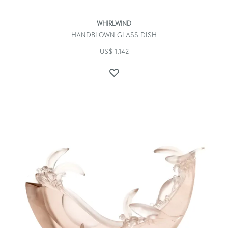
WHIRLWIND
HANDBLOWN GLASS DISH
US$
1,142