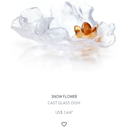
SNOW FLOWER
CAST GLASS DISH
US$
1,647