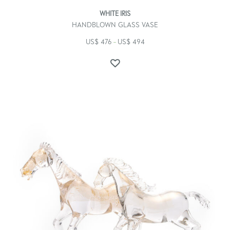
WHITE IRIS
HANDBLOWN GLASS VASE
US$
476
US$
494
–