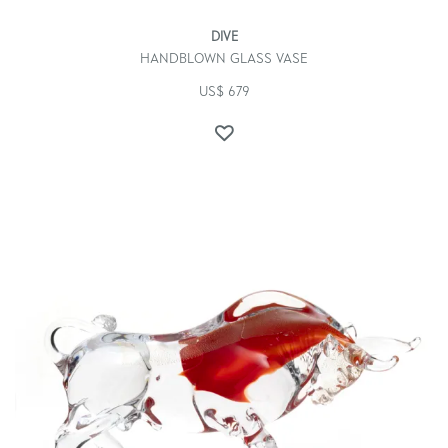
DIVE
HANDBLOWN GLASS VASE
US$
679