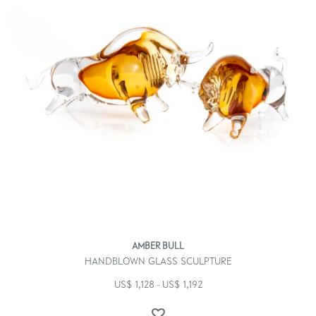
AMBER BULL
HANDBLOWN GLASS SCULPTURE
US$
1,128
US$
1,192
–