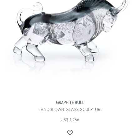
GRAPHITE BULL
HANDBLOWN GLASS SCULPTURE
US$
1,256