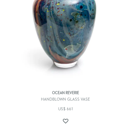
OCEAN REVERIE
HANDBLOWN GLASS VASE
US$
661