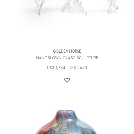
GOLDEN HORSE
HANDBLOWN GLASS SCULPTURE
US$
1,384
US$
1,640
–