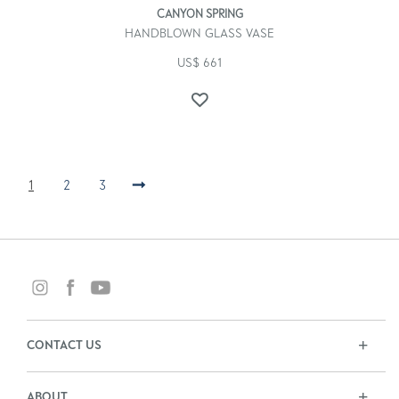
CANYON SPRING
HANDBLOWN GLASS VASE
US$
661
1
2
3
→
CONTACT US
ABOUT