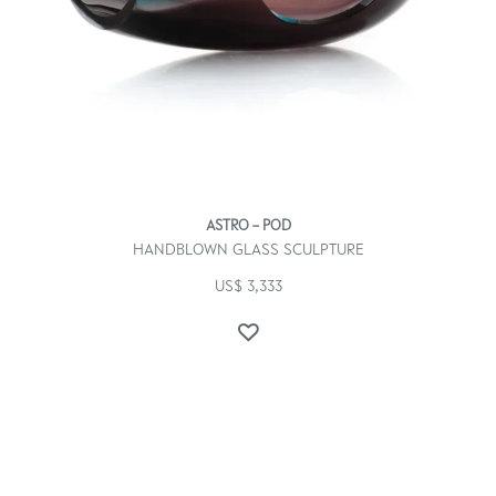
ASTRO – POD
HANDBLOWN GLASS SCULPTURE
US$
3,333