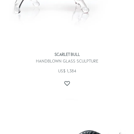
SCARLET BULL
HANDBLOWN GLASS SCULPTURE
US$
1,384