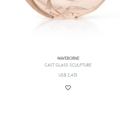
WAVEBORNE
CAST GLASS SCULPTURE
US$
2,435