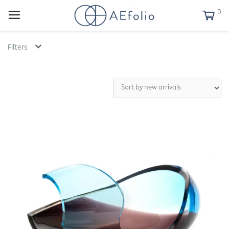
0
Filters