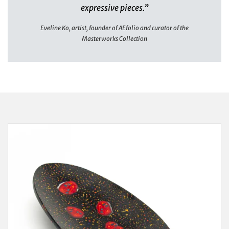
expressive pieces.”
Eveline Ko, artist, founder of AEfolio and curator of the
Masterworks Collection