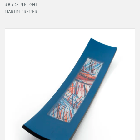
3 BIRDS IN FLIGHT
MARTIN KREMER