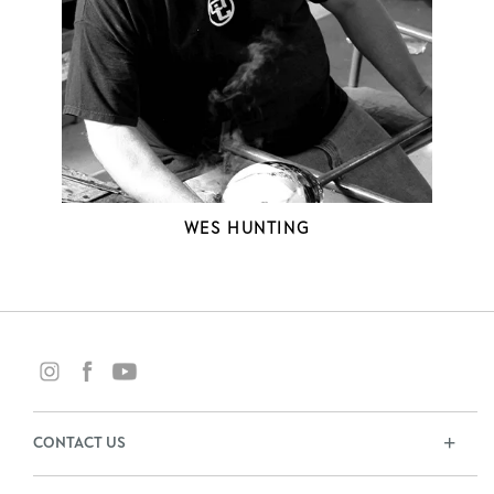
WES HUNTING
CONTACT US