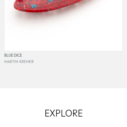
BLUE DICE
MARTIN KREMER
EXPLORE