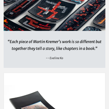
“Each piece of Martin Kremer’s work is so different but
together they tell a story, like chapters in a book.”
-- Eveline Ko