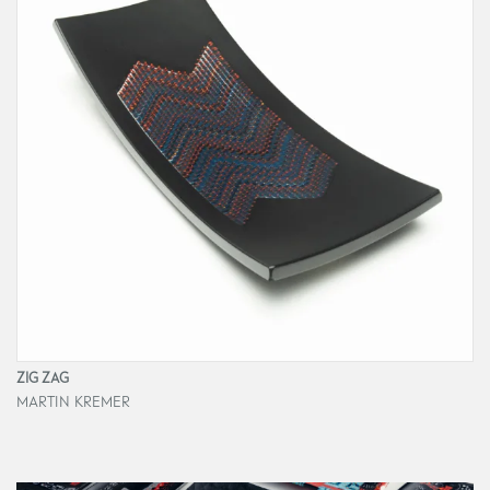
ZIG ZAG
MARTIN KREMER