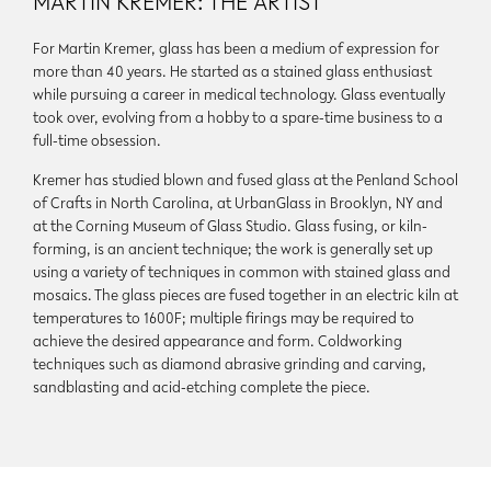
MARTIN KREMER: THE ARTIST
For Martin Kremer, glass has been a medium of expression for
more than 40 years. He started as a stained glass enthusiast
while pursuing a career in medical technology. Glass eventually
took over, evolving from a hobby to a spare-time business to a
full-time obsession.
Kremer has studied blown and fused glass at the Penland School
of Crafts in North Carolina, at UrbanGlass in Brooklyn, NY and
at the Corning Museum of Glass Studio. Glass fusing, or kiln-
forming, is an ancient technique; the work is generally set up
using a variety of techniques in common with stained glass and
mosaics. The glass pieces are fused together in an electric kiln at
temperatures to 1600F; multiple firings may be required to
achieve the desired appearance and form. Coldworking
techniques such as diamond abrasive grinding and carving,
sandblasting and acid-etching complete the piece.