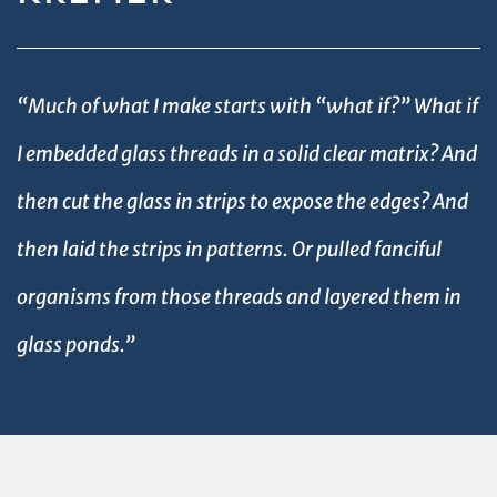
“Much of what I make starts with “what if?” What if
I embedded glass threads in a solid clear matrix? And
then cut the glass in strips to expose the edges? And
then laid the strips in patterns. Or pulled fanciful
organisms from those threads and layered them in
glass ponds.”