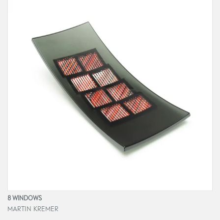
8 WINDOWS
MARTIN KREMER