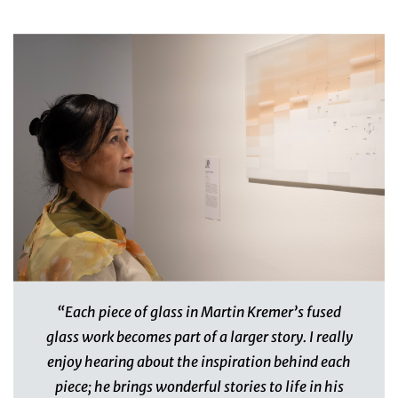
“Each piece of glass in Martin Kremer’s fused
glass work becomes part of a larger story. I really
enjoy hearing about the inspiration behind each
piece; he brings wonderful stories to life in his