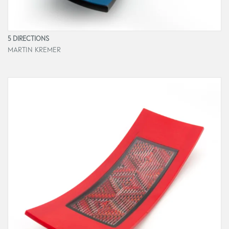
5 DIRECTIONS
MARTIN KREMER