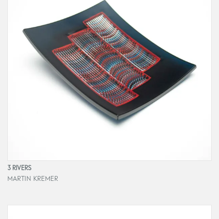
3 RIVERS
MARTIN KREMER