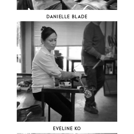
DANIELLE BLADE
EVELINE KO