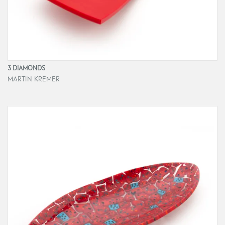
3 DIAMONDS
MARTIN KREMER