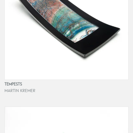
TEMPESTS
MARTIN KREMER