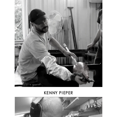
KENNY PIEPER