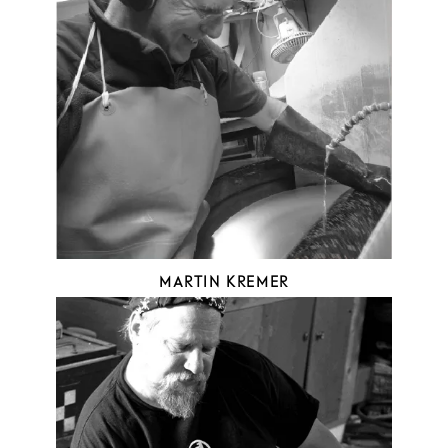
MARTIN KREMER