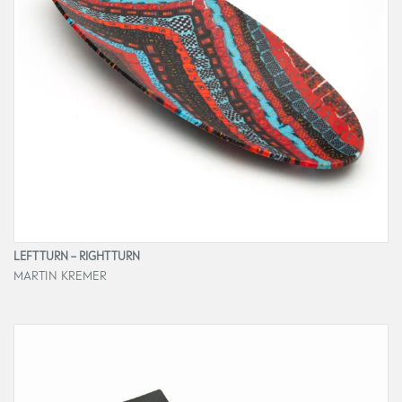
LEFT TURN – RIGHT TURN
MARTIN KREMER