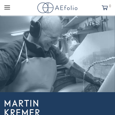
0
MARTIN
KREMER