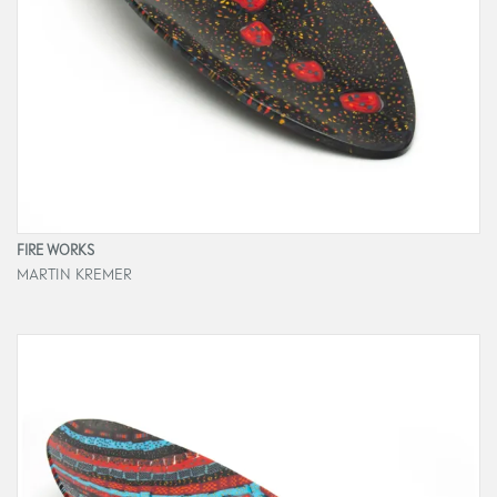
FIRE WORKS
MARTIN KREMER