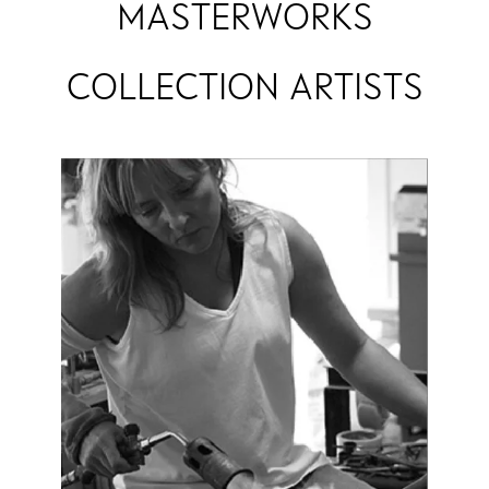
MASTERWORKS
COLLECTION ARTISTS