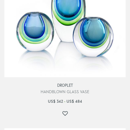
DROPLET
HANDBLOWN GLASS VASE
US$
342
US$
484
–