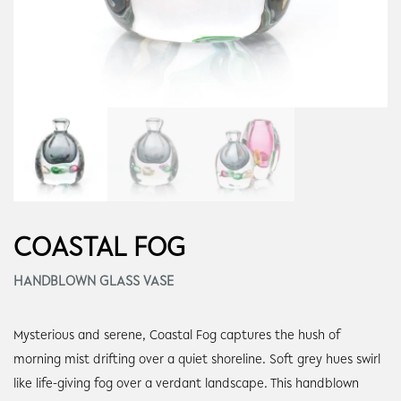
COASTAL FOG
HANDBLOWN GLASS VASE
Mysterious and serene, Coastal Fog captures the hush of
morning mist drifting over a quiet shoreline. Soft grey hues swirl
like life-giving fog over a verdant landscape. This handblown