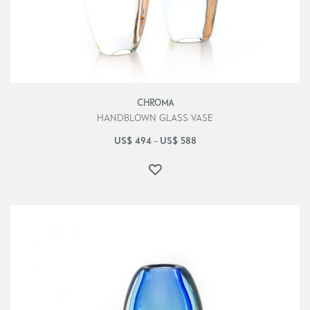
CHROMA
HANDBLOWN GLASS VASE
US$
494
US$
588
–