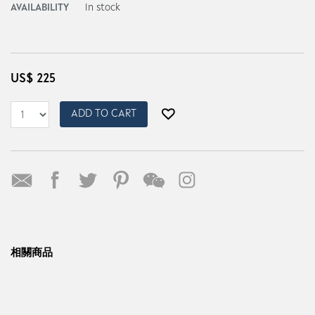
AVAILABILITY
In stock
US$
225
ADD TO CART
相關商品