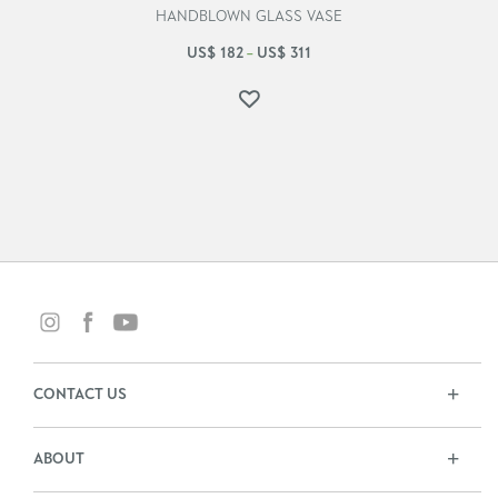
HANDBLOWN GLASS VASE
US$
182
US$
311
–
CONTACT US
ABOUT