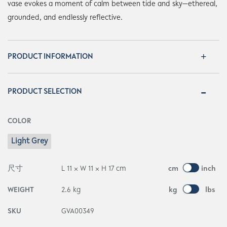
vase evokes a moment of calm between tide and sky—ethereal,
grounded, and endlessly reflective.
PRODUCT INFORMATION
PRODUCT SELECTION
COLOR
Light Grey
尺寸
L 11 × W 11 × H 17 cm
cm
inch
WEIGHT
2.6 kg
kg
lbs
SKU
GVA00349