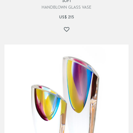
SOFT
HANDBLOWN GLASS VASE
US$
215