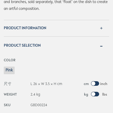
and branches, sold separately, that ‘float’ on the dish to create
an artful composition.
PRODUCT INFORMATION
PRODUCT SELECTION
COLOR
Pink
尺寸
L 26 × W 3.5 × H cm
cm
inch
WEIGHT
2.4 kg
kg
lbs
SKU
GBD00224