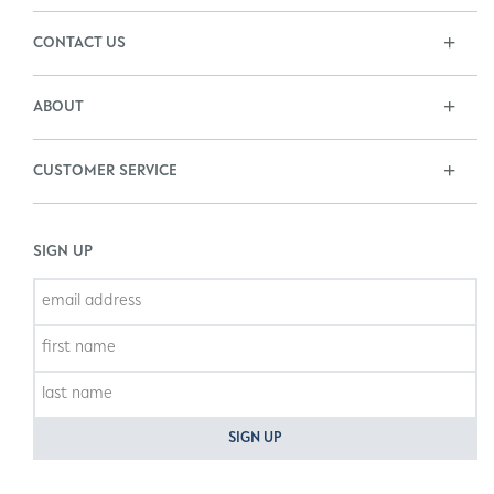
CONTACT US
ABOUT
CUSTOMER SERVICE
SIGN UP
SIGN UP