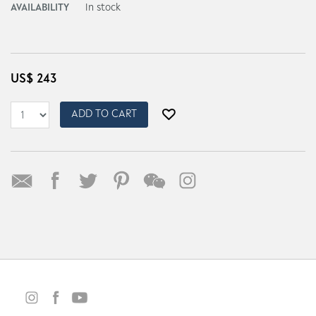
AVAILABILITY
In stock
US$
243
ADD TO CART