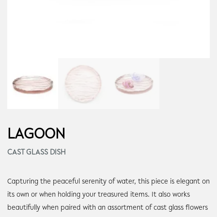
LAGOON
CAST GLASS DISH
Capturing the peaceful serenity of water, this piece is elegant on
its own or when holding your treasured items. It also works
beautifully when paired with an assortment of cast glass flowers