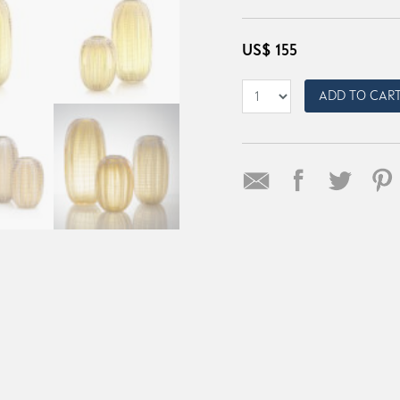
US$
155
ADD TO CAR