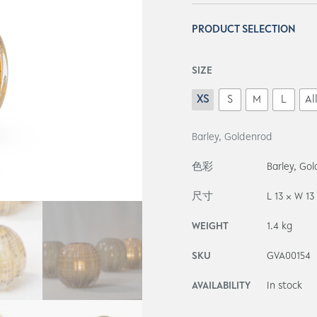
PRODUCT SELECTION
SIZE
XS
S
M
L
Al
Barley, Goldenrod
色彩
Barley, Go
尺寸
L 13 × W 13
WEIGHT
1.4 kg
SKU
GVA00154
AVAILABILITY
In stock