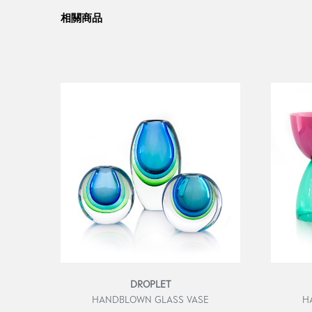
相關商品
DROPLET
HANDBLOWN GLASS VASE
H