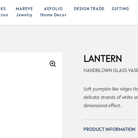
KS
MAREVE
AEFOLIO
DESIGN TRADE
GIFTING
tion
Jewelry
Home Decor
LANTERN
HANDBLOWN GLASS VAS
Soft pumpkin-like ridges t
delicate strands of white a
dimensional effect.
PRODUCT INFORMATION