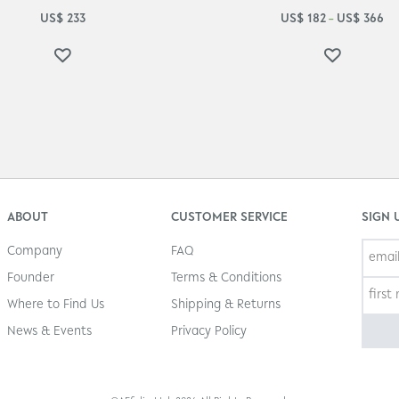
US$
233
US$
182
US$
366
–
ABOUT
CUSTOMER SERVICE
SIGN 
Company
FAQ
Founder
Terms & Conditions
Where to Find Us
Shipping & Returns
News & Events
Privacy Policy