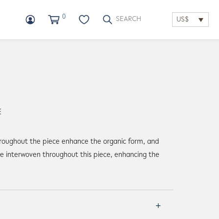
0
US$
E
hroughout the piece enhance the organic form, and
re interwoven throughout this piece, enhancing the