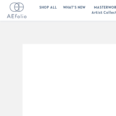
SHOP ALL
WHAT’S NEW
MASTERWOR
Artist Collec