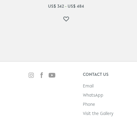
US$
342
US$
484
–
CONTACT US
Email
WhatsApp
Phone
Visit the Gallery