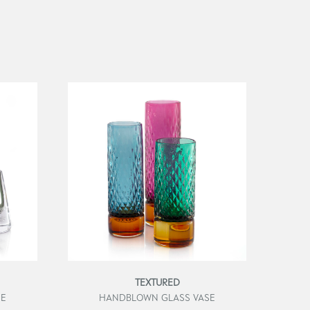
TEXTURED
SE
HANDBLOWN GLASS VASE