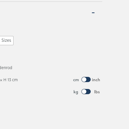
l Sizes
ldenrod
 × H 13 cm
cm
inch
kg
lbs