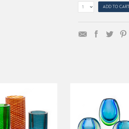
ADD TO CAR