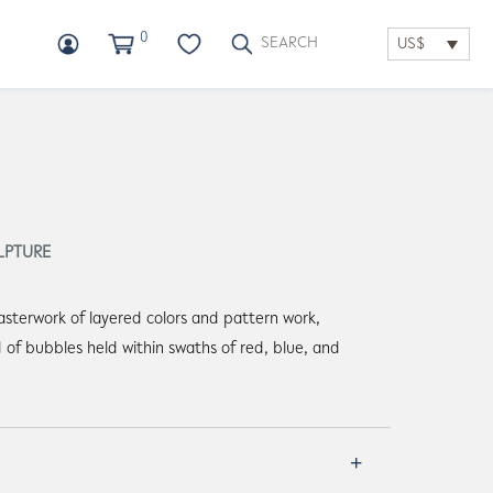
0
US$
LPTURE
asterwork of layered colors and pattern work,
d of bubbles held within swaths of red, blue, and