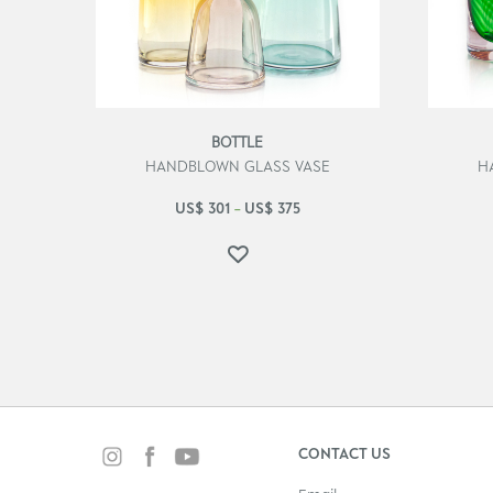
BOTTLE
HANDBLOWN GLASS VASE
H
US$
301
US$
375
–
CONTACT US