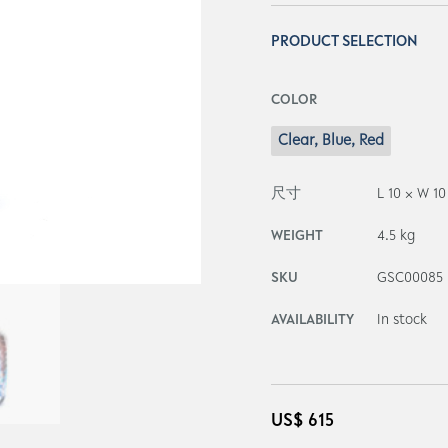
PRODUCT SELECTION
COLOR
Clear, Blue, Red
尺寸
L 10 × W 1
WEIGHT
4.5 kg
SKU
GSC00085
AVAILABILITY
In stock
US$
615