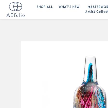
SHOP ALL
WHAT’S NEW
MASTERWOR
Artist Collec