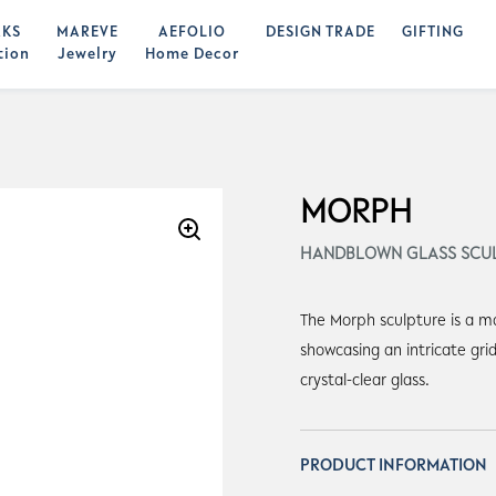
KS
MAREVE
AEFOLIO
DESIGN TRADE
GIFTING
tion
Jewelry
Home Decor
MORPH
HANDBLOWN GLASS SCU
The Morph sculpture is a m
showcasing an intricate gri
crystal-clear glass.
PRODUCT INFORMATION