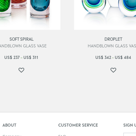
SOFT SPIRAL
DROPLET
ANDBLOWN GLASS VASE
HANDBLOWN GLASS VA
US$
237
US$
311
US$
342
US$
484
–
–
ABOUT
CUSTOMER SERVICE
SIGN 