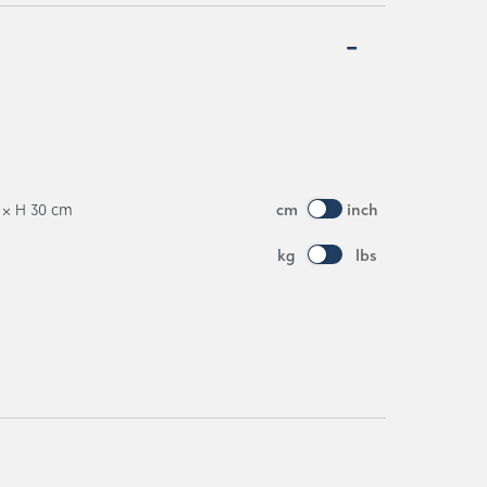
0 × H 30 cm
cm
inch
kg
lbs