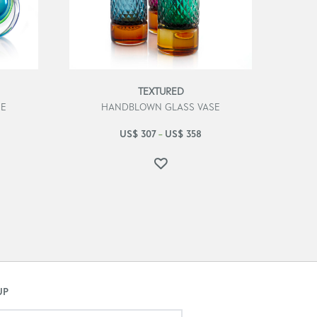
TEXTURED
SE
HANDBLOWN GLASS VASE
US$
307
US$
358
–
UP