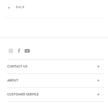
Post
navigation
BACK
BACK
CONTACT US
ABOUT
CUSTOMER SERVICE