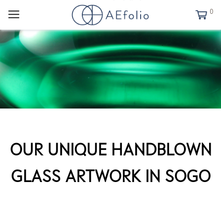
0
OUR UNIQUE HANDBLOWN
GLASS ARTWORK IN SOGO