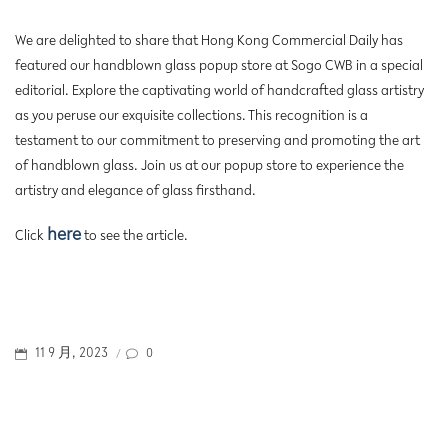
We are delighted to share that Hong Kong Commercial Daily has
featured our handblown glass popup store at Sogo CWB in a special
editorial. Explore the captivating world of handcrafted glass artistry
as you peruse our exquisite collections. This recognition is a
testament to our commitment to preserving and promoting the art
of handblown glass. Join us at our popup store to experience the
artistry and elegance of glass firsthand.
here
Click
to see the article.
POSTED
0
11 9 月, 2023
/
ON