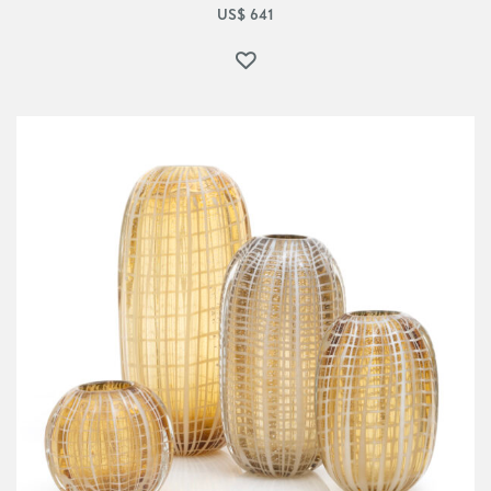
US$
641