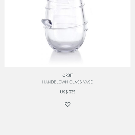
ORBIT
HANDBLOWN GLASS VASE
US$
335