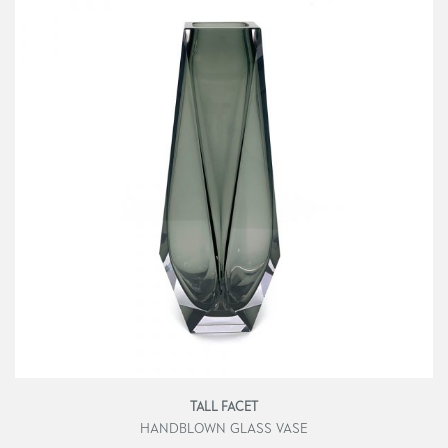
TALL FACET
HANDBLOWN GLASS VASE