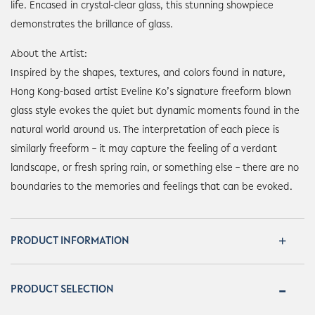
life. Encased in crystal-clear glass, this stunning showpiece
demonstrates the brillance of glass.
About the Artist:
Inspired by the shapes, textures, and colors found in nature,
Hong Kong-based artist Eveline Ko’s signature freeform blown
glass style evokes the quiet but dynamic moments found in the
natural world around us. The interpretation of each piece is
similarly freeform – it may capture the feeling of a verdant
landscape, or fresh spring rain, or something else – there are no
boundaries to the memories and feelings that can be evoked.
PRODUCT INFORMATION
PRODUCT SELECTION