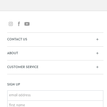
CONTACT US
ABOUT
CUSTOMER SERVICE
SIGN UP