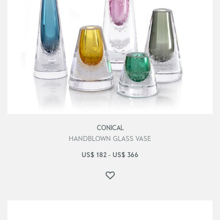
CONICAL
HANDBLOWN GLASS VASE
US$
182
US$
366
–