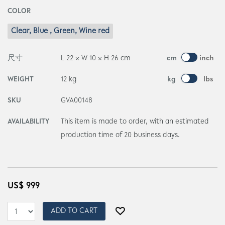
COLOR
Clear, Blue , Green, Wine red
尺寸
L 22 × W 10 × H 26 cm
cm
inch
WEIGHT
12 kg
kg
lbs
SKU
GVA00148
AVAILABILITY
This item is made to order, with an estimated
production time of 20 business days.
US$
999
ADD TO CART