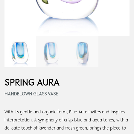
SPRING AURA
HANDBLOWN GLASS VASE
With its gentle and organic form, Blue Aura invites and inspires
interpretation. A symphony of crisp blue and aqua tones, with a
delicate touch of lavender and fresh green, brings the piece to