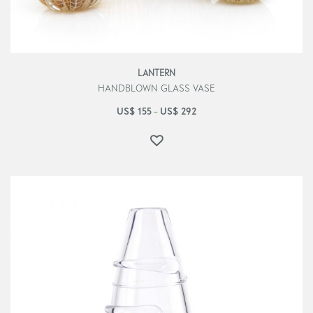
LANTERN
HANDBLOWN GLASS VASE
US$
155
US$
292
–