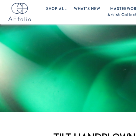
SHOP ALL
WHAT’S NEW
MASTERWOR
Artist Collec