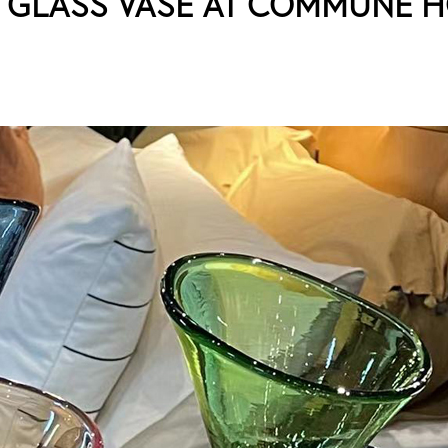
N GLASS VASE AT COMMUNE 