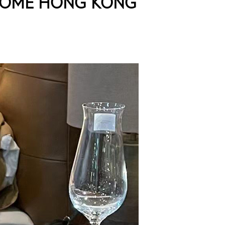
HOME HONG KONG