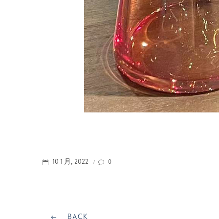
POSTED
0
10 1 月, 2022
/
ON
Post
BACK
BACK