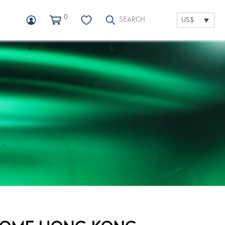
0
US$