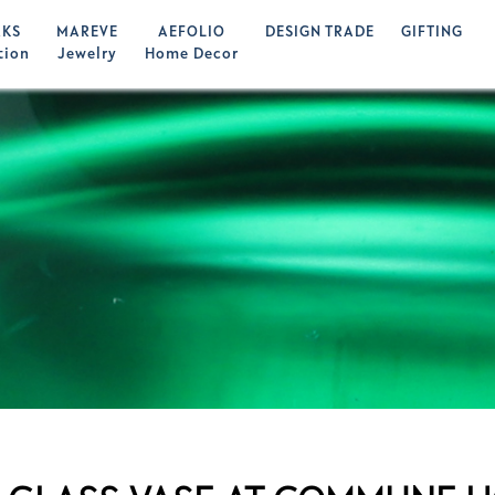
KS
MAREVE
AEFOLIO
DESIGN TRADE
GIFTING
tion
Jewelry
Home Decor