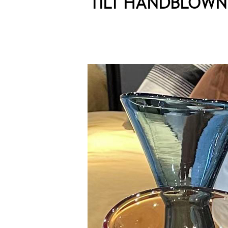
TILT HANDBLOW