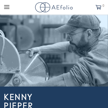
0
KENNY
PIEPER