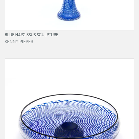
BLUE NARCISSUS SCULPTURE
KENNY PIEPER