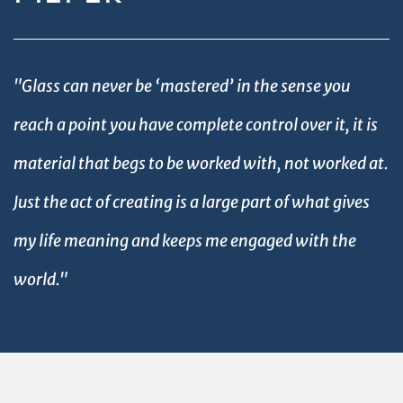
"Glass can never be ‘mastered’ in the sense you
reach a point you have complete control over it, it is
material that begs to be worked with, not worked at.
Just the act of creating is a large part of what gives
my life meaning and keeps me engaged with the
world."