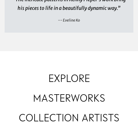
his pieces to life in a beautifully dynamic way.”
-- Eveline Ko
EXPLORE
MASTERWORKS
COLLECTION ARTISTS