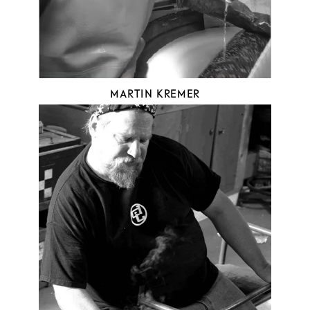
MARTIN KREMER