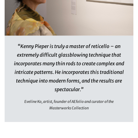
“Kenny Pieper is truly a master of reticello – an
extremely difficult glassblowing technique that
incorporates many thin rods to create complex and
intricate patterns. He incorporates this traditional
technique into modern forms, and the results are
spectacular.”
Eveline Ko, artist, founder of AEfolio and curator of the
Masterworks Collection