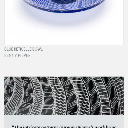
BLUE RETICELLE BOWL
KENNY PIEPER
“The intricate patterns in Kenny Pieper’s work bring