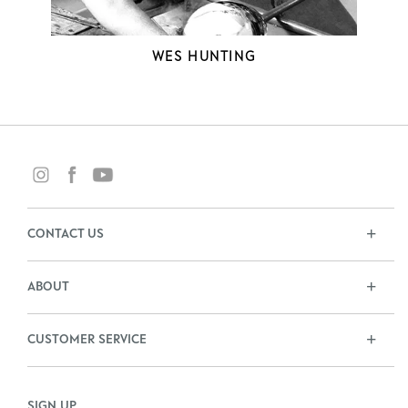
WES HUNTING
CONTACT US
ABOUT
CUSTOMER SERVICE
SIGN UP