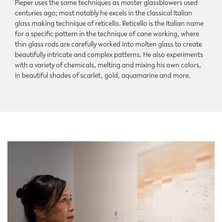
Pieper uses the same techniques as master glassblowers used
centuries ago; most notably he excels in the classical Italian
glass making technique of reticello. Reticello is the Italian name
for a specific pattern in the technique of cane working, where
thin glass rods are carefully worked into molten glass to create
beautifully intricate and complex patterns. He also experiments
with a variety of chemicals, melting and mixing his own colors,
in beautiful shades of scarlet, gold, aquamarine and more.