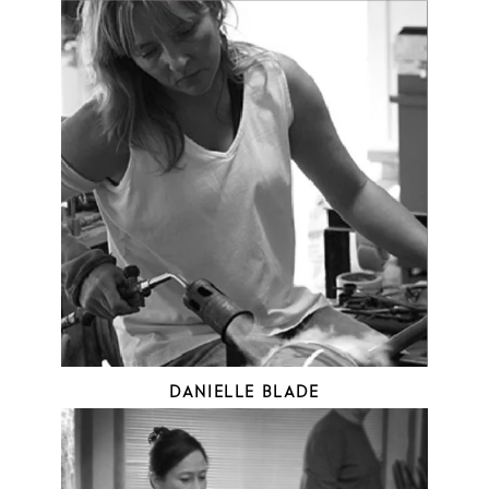
DANIELLE BLADE