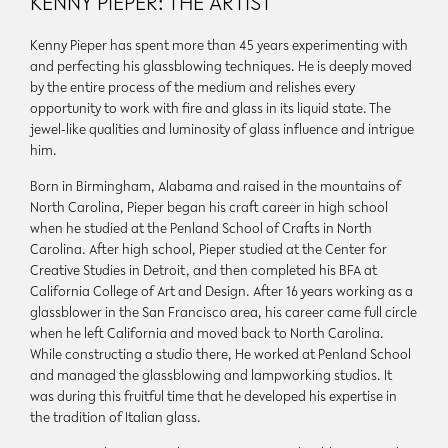
KENNY PIEPER: THE ARTIST
Kenny Pieper has spent more than 45 years experimenting with
and perfecting his glassblowing techniques. He is deeply moved
by the entire process of the medium and relishes every
opportunity to work with fire and glass in its liquid state. The
jewel-like qualities and luminosity of glass influence and intrigue
him.
Born in Birmingham, Alabama and raised in the mountains of
North Carolina, Pieper began his craft career in high school
when he studied at the Penland School of Crafts in North
Carolina. After high school, Pieper studied at the Center for
Creative Studies in Detroit, and then completed his BFA at
California College of Art and Design. After 16 years working as a
glassblower in the San Francisco area, his career came full circle
when he left California and moved back to North Carolina.
While constructing a studio there, He worked at Penland School
and managed the glassblowing and lampworking studios. It
was during this fruitful time that he developed his expertise in
the tradition of Italian glass.