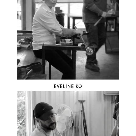
EVELINE KO