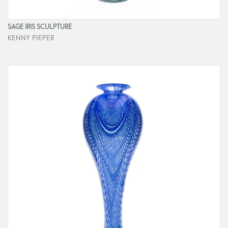
SAGE IRIS SCULPTURE
KENNY PIEPER