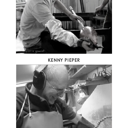
KENNY PIEPER