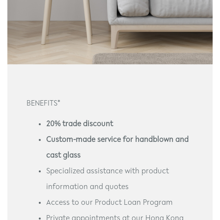
BENEFITS*
20% trade discount
Custom-made service for handblown and
cast glass
Specialized assistance with product
information and quotes
Access to our Product Loan Program
Private appointments at our Hong Kong