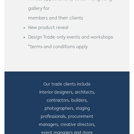
gallery for
members and their clients
New product reveal
Design Trade-only events and workshops
*terms and conditions apply
Our trade clients include
interior designers, architects,
contractors, builders,
photographers, staging
professionals, procurement
managers, creative directors,
event managers and more