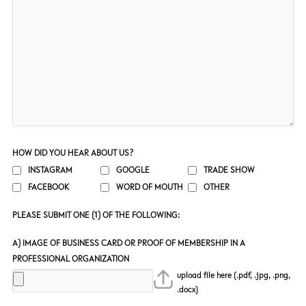
HOW DID YOU HEAR ABOUT US?
INSTAGRAM
GOOGLE
TRADE SHOW
FACEBOOK
WORD OF MOUTH
OTHER
PLEASE SUBMIT ONE (1) OF THE FOLLOWING:
A) IMAGE OF BUSINESS CARD OR PROOF OF MEMBERSHIP IN A
PROFESSIONAL ORGANIZATION
upload file here (.pdf, .jpg, .png,
.docx)