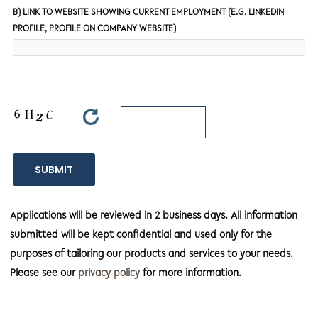
B) LINK TO WEBSITE SHOWING CURRENT EMPLOYMENT (E.G. LINKEDIN
PROFILE, PROFILE ON COMPANY WEBSITE)
Applications will be reviewed in 2 business days. All information
submitted will be kept confidential and used only for the
purposes of tailoring our products and services to your needs.
Please see our
privacy policy
for more information.