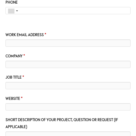
PHONE
WORK EMAIL ADDRESS
*
COMPANY
*
JOB TITLE
*
WEBSITE
*
SHORT DESCRIPTION OF YOUR PROJECT, QUESTION OR REQUEST (IF
APPLICABLE)