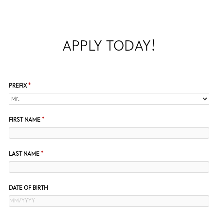
APPLY TODAY!
PREFIX
*
FIRST NAME
*
LAST NAME
*
DATE OF BIRTH