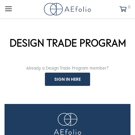
0
DESIGN TRADE PROGRAM
Already a Design Trade Program member?
SIGN IN HERE