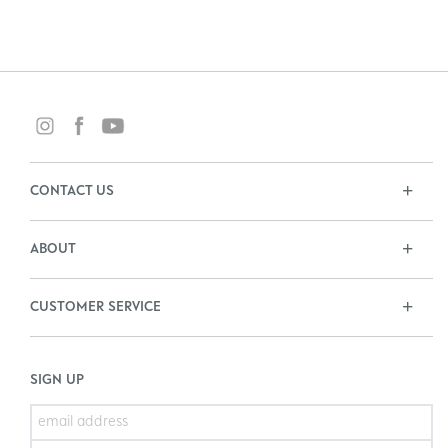
CONTACT US
ABOUT
CUSTOMER SERVICE
SIGN UP