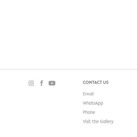
CONTACT US
Email
WhatsApp
Phone
Visit the Gallery