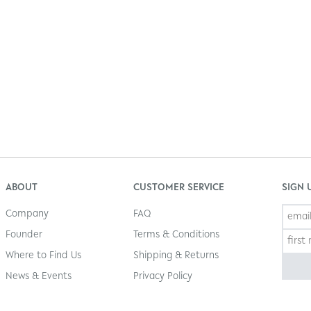
ABOUT
CUSTOMER SERVICE
SIGN 
Company
FAQ
Founder
Terms & Conditions
Where to Find Us
Shipping & Returns
News & Events
Privacy Policy