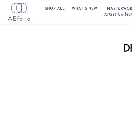
SHOP ALL
WHAT’S NEW
MASTERWOR
Artist Collec
D