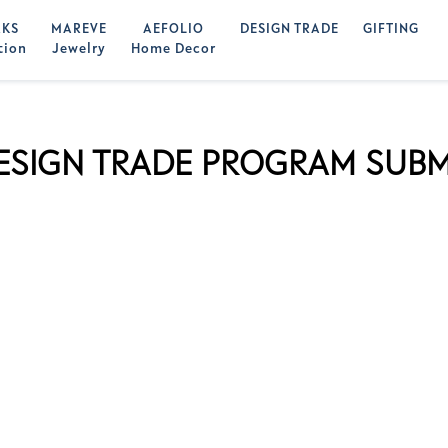
KS
MAREVE
AEFOLIO
DESIGN TRADE
GIFTING
tion
Jewelry
Home Decor
ESIGN TRADE PROGRAM SUBM