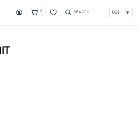
0
US$
IT