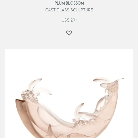
PLUM BLOSSOM
CAST GLASS SCULPTURE
US$
291