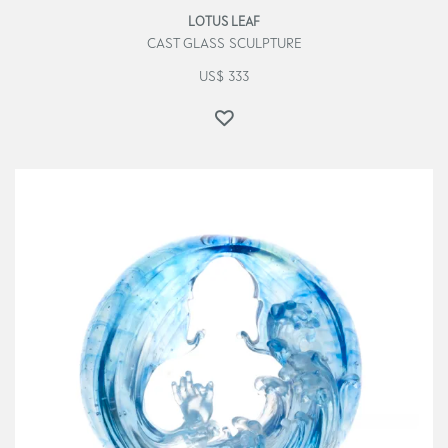
LOTUS LEAF
CAST GLASS SCULPTURE
US$
333