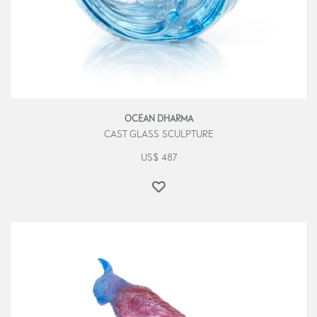
OCEAN DHARMA
CAST GLASS SCULPTURE
US$
487