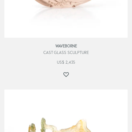
WAVEBORNE
CAST GLASS SCULPTURE
US$
2,435