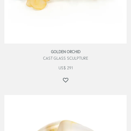
GOLDEN ORCHID
CAST GLASS SCULPTURE
US$
291