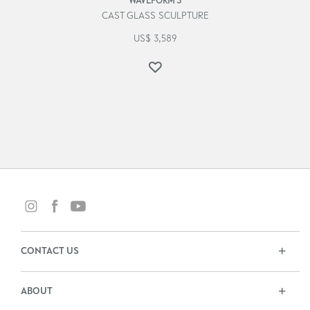
WAVEFORM 3
CAST GLASS SCULPTURE
US$
3,589
CONTACT US
ABOUT