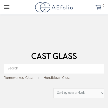
0
CAST GLASS
Flameworked Glass
Handblown Glass