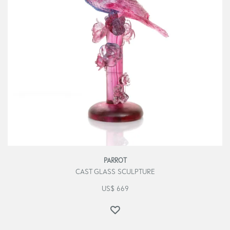
PARROT
CAST GLASS SCULPTURE
US$
669