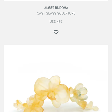
AMBER BUDDHA
CAST GLASS SCULPTURE
US$
493