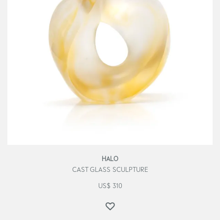
HALO
CAST GLASS SCULPTURE
US$
310