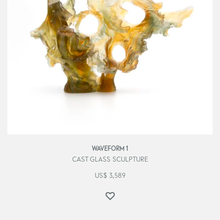
WAVEFORM 1
CAST GLASS SCULPTURE
US$
3,589