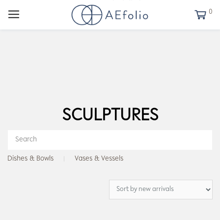
0
SCULPTURES
Dishes & Bowls
Vases & Vessels