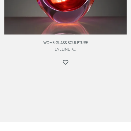
WOMB GLASS SCULPTURE
EVELINE KO