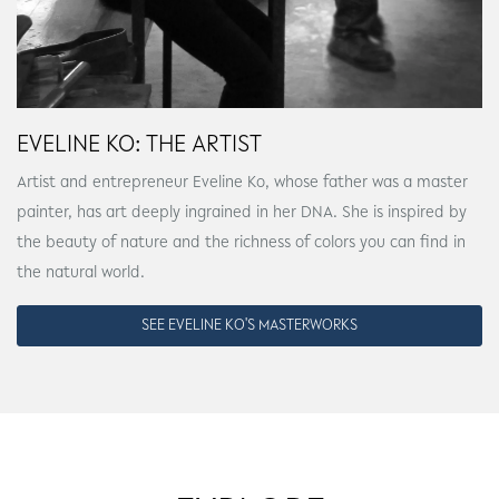
EVELINE KO: THE ARTIST
Artist and entrepreneur Eveline Ko, whose father was a master
painter, has art deeply ingrained in her DNA. She is inspired by
the beauty of nature and the richness of colors you can find in
the natural world.
SEE EVELINE KO'S MASTERWORKS