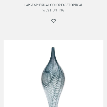
LARGE SPHERICAL COLOR FACET OPTICAL
WES HUNTING