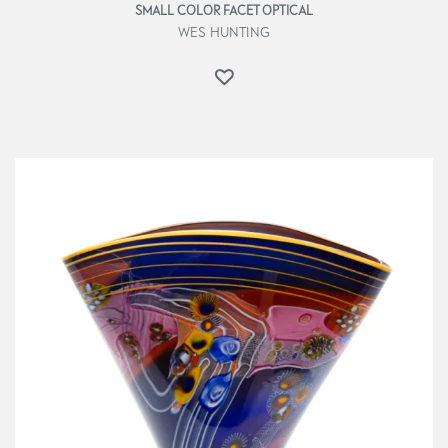
SMALL COLOR FACET OPTICAL
WES HUNTING