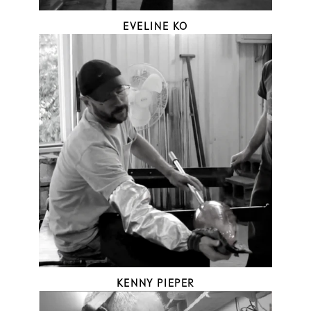
EVELINE KO
KENNY PIEPER