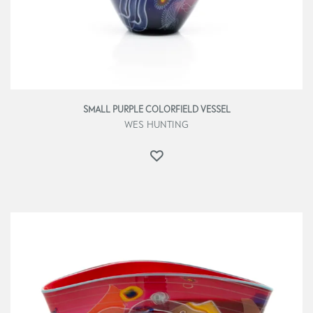
SMALL PURPLE COLORFIELD VESSEL
WES HUNTING