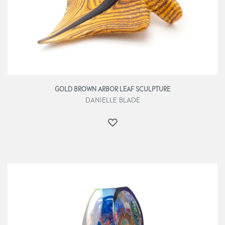
GOLD BROWN ARBOR LEAF SCULPTURE
DANIELLE BLADE