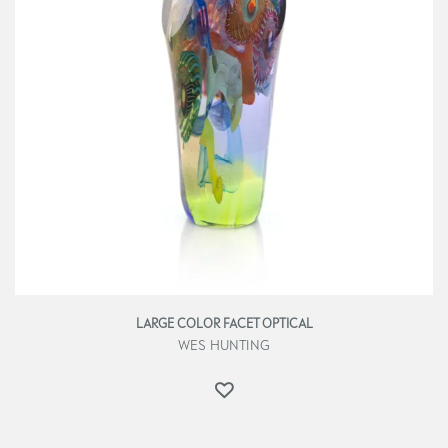
LARGE COLOR FACET OPTICAL
WES HUNTING