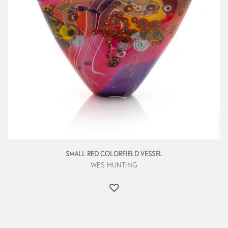
SMALL RED COLORFIELD VESSEL
WES HUNTING