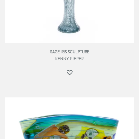
SAGE IRIS SCULPTURE
KENNY PIEPER