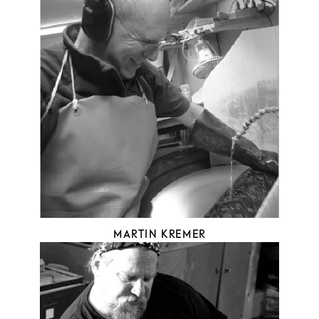
MARTIN KREMER