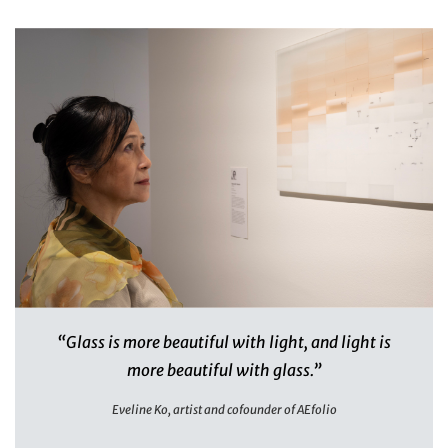
“Glass is more beautiful with light, and light is
more beautiful with glass.”
Eveline Ko, artist and cofounder of AEfolio