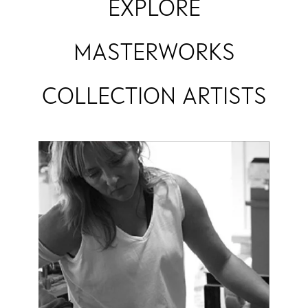
EXPLORE
MASTERWORKS
COLLECTION ARTISTS