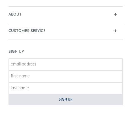
ABOUT
CUSTOMER SERVICE
SIGN UP
SIGN UP