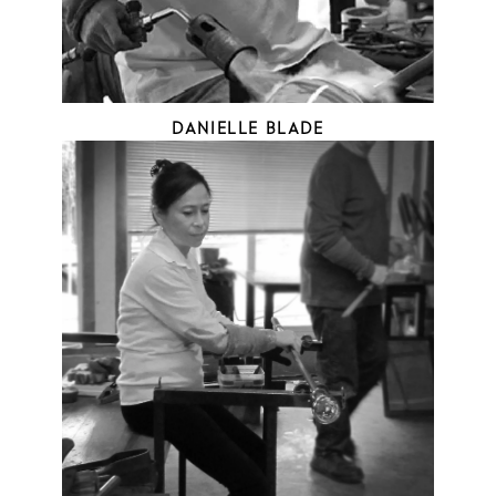
DANIELLE BLADE