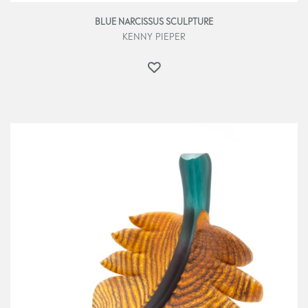
BLUE NARCISSUS SCULPTURE
KENNY PIEPER