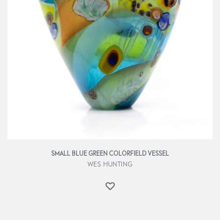
SMALL BLUE GREEN COLORFIELD VESSEL
WES HUNTING