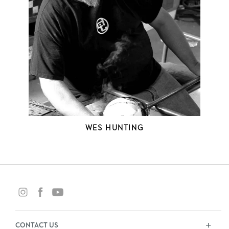
WES HUNTING
CONTACT US