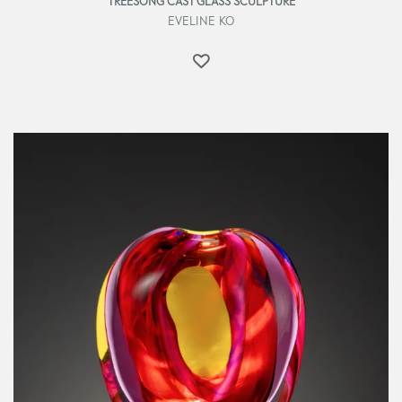
TREESONG CAST GLASS SCULPTURE
EVELINE KO