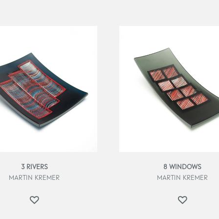
3 RIVERS
8 WINDOWS
MARTIN KREMER
MARTIN KREMER