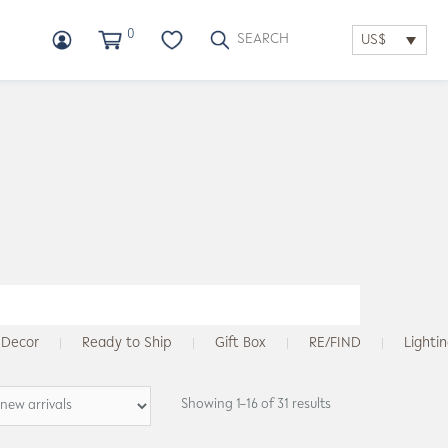
0
US$
Decor
Ready to Ship
Gift Box
RE/FIND
Lighti
Showing 1–16 of 31 results