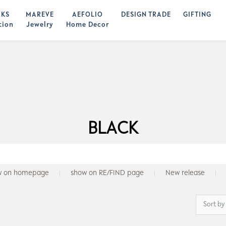
KS
MAREVE
AEFOLIO
DESIGN TRADE
GIFTING
tion
Jewelry
Home Decor
BLACK
w on homepage
show on RE/FIND page
New release