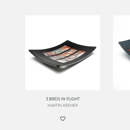
3 BIRDS IN FLIGHT
MARTIN KREMER