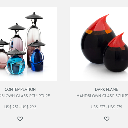
CONTEMPLATION
DARK FLAME
BLOWN GLASS SCULPTURE
HANDBLOWN GLASS SCULP
US$
237
US$
292
US$
237
US$
279
–
–