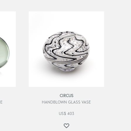
CIRCUS
SE
HANDBLOWN GLASS VASE
US$
403