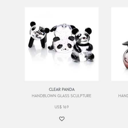
CLEAR PANDA
HANDBLOWN GLASS SCULPTURE
HAND
US$
169