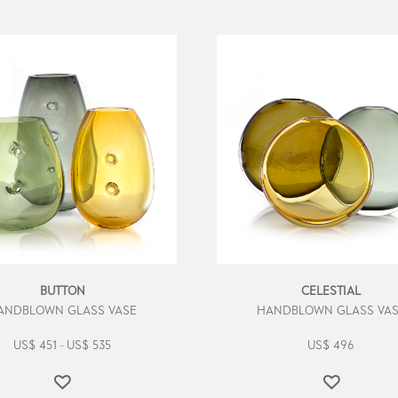
BUTTON
CELESTIAL
ANDBLOWN GLASS VASE
HANDBLOWN GLASS VA
US$
451
US$
535
US$
496
–