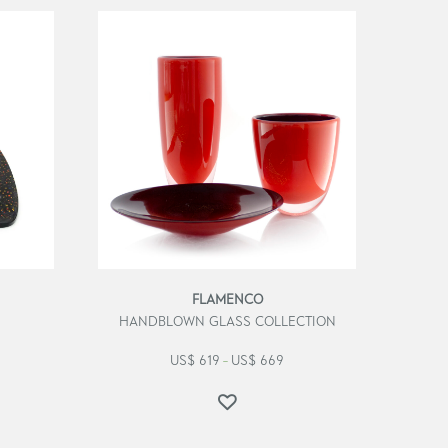
FLAMENCO
HANDBLOWN GLASS COLLECTION
US$
619
US$
669
–