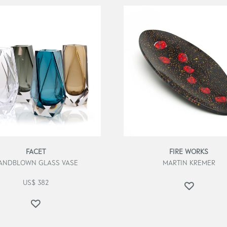
FACET
FIRE WORKS
ANDBLOWN GLASS VASE
MARTIN KREMER
US$
382