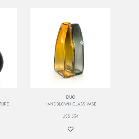
DUO
TURE
HANDBLOWN GLASS VASE
US$
634