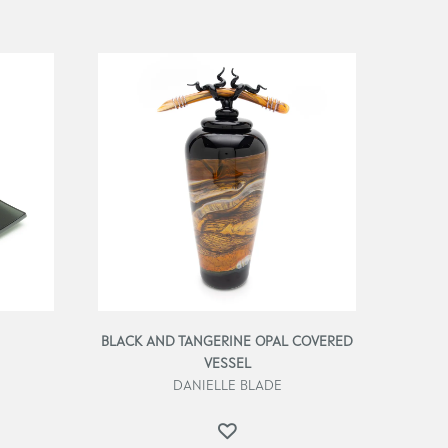
BLACK AND TANGERINE OPAL COVERED
VESSEL
DANIELLE BLADE