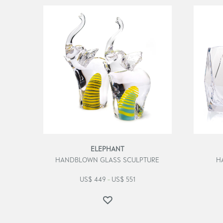
ELEPHANT
HANDBLOWN GLASS SCULPTURE
H
US$
449
US$
551
–