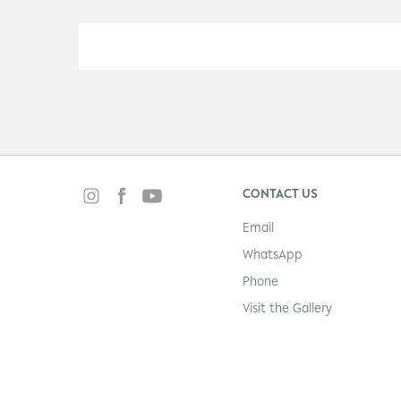
CONTACT US
Email
WhatsApp
Phone
Visit the Gallery