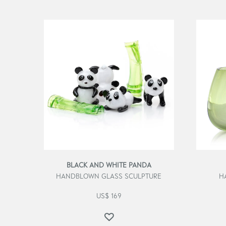
BLACK AND WHITE PANDA
HANDBLOWN GLASS SCULPTURE
H
US$
169