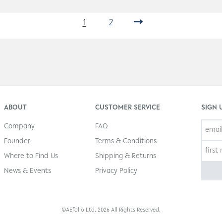
1
2
→
ABOUT
CUSTOMER SERVICE
SIGN 
Company
FAQ
Founder
Terms & Conditions
Where to Find Us
Shipping & Returns
News & Events
Privacy Policy
©AEfolio Ltd. 2026 All Rights Reserved.