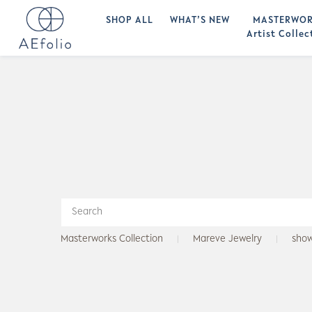
SHOP ALL
WHAT’S NEW
MASTERWOR
Artist Collec
Masterworks Collection
Mareve Jewelry
sho