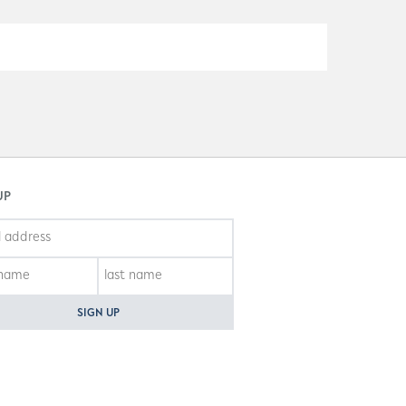
UP
SIGN UP