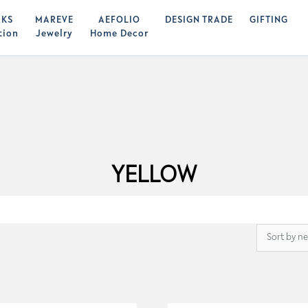
KS
MAREVE
AEFOLIO
DESIGN TRADE
GIFTING
tion
Jewelry
Home Decor
YELLOW