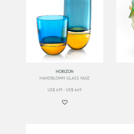
HORIZON
HANDBLOWN GLASS VASE
US$
619
US$
669
–