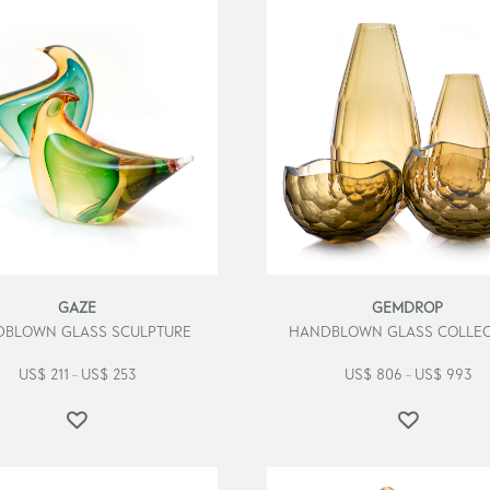
GAZE
GEMDROP
BLOWN GLASS SCULPTURE
HANDBLOWN GLASS COLLEC
US$
211
US$
253
US$
806
US$
993
–
–