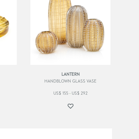
LANTERN
HANDBLOWN GLASS VASE
US$
155
US$
292
–