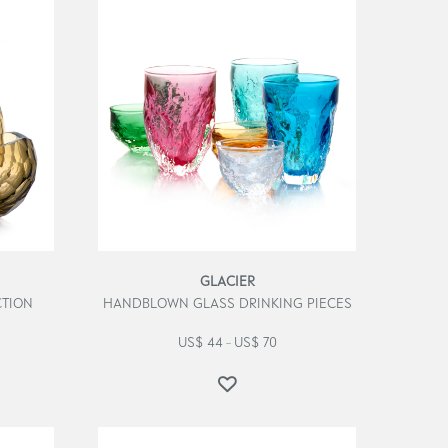
GLACIER
TION
HANDBLOWN GLASS DRINKING PIECES
US$
44
US$
70
–