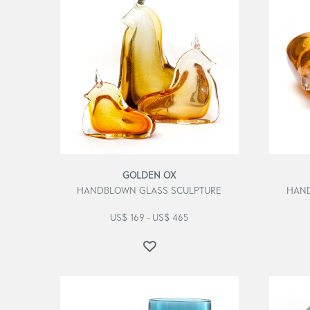
GOLDEN OX
HANDBLOWN GLASS SCULPTURE
HAND
US$
169
US$
465
–