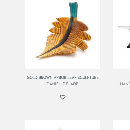
GOLD BROWN ARBOR LEAF SCULPTURE
DANIELLE BLADE
HAND