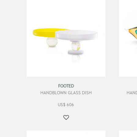
FOOTED
HANDBLOWN GLASS DISH
HAND
US$
606