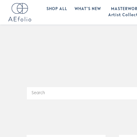
SHOP ALL
WHAT’S NEW
MASTERWOR
Artist Collec