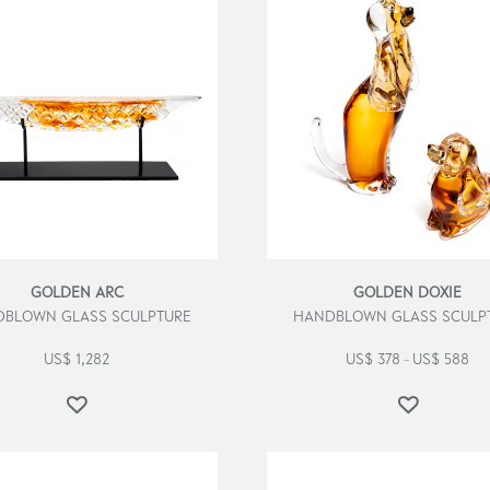
GOLDEN ARC
GOLDEN DOXIE
BLOWN GLASS SCULPTURE
HANDBLOWN GLASS SCULP
US$
1,282
US$
378
US$
588
–