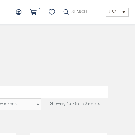
0
US$
Showing 33–48 of 70 results