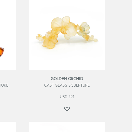
GOLDEN ORCHID
TURE
CAST GLASS SCULPTURE
US$
291