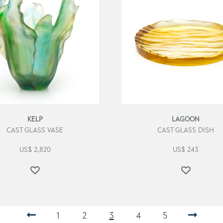
KELP
LAGOON
CAST GLASS VASE
CAST GLASS DISH
US$
2,820
US$
243
←
1
2
3
4
5
→