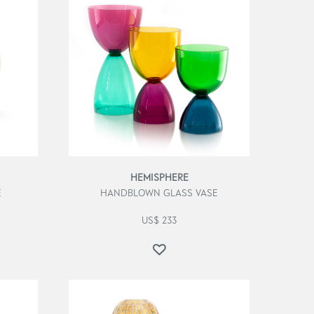
HEMISPHERE
E
HANDBLOWN GLASS VASE
US$
233