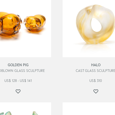
GOLDEN PIG
HALO
BLOWN GLASS SCULPTURE
CAST GLASS SCULPTUR
US$
128
US$
141
US$
310
–