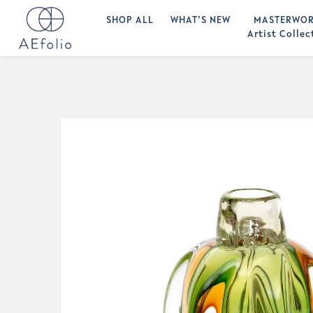
SHOP ALL
WHAT’S NEW
MASTERWOR
Artist Collec