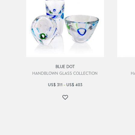
BLUE DOT
HANDBLOWN GLASS COLLECTION
H
US$
311
US$
403
–