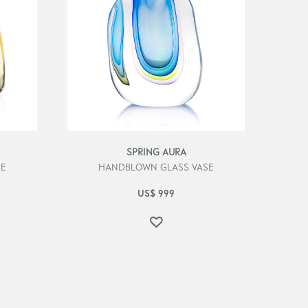
SPRING AURA
SE
HANDBLOWN GLASS VASE
US$
999