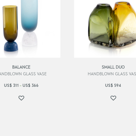
BALANCE
SMALL DUO
ANDBLOWN GLASS VASE
HANDBLOWN GLASS VA
US$
311
US$
366
US$
594
–