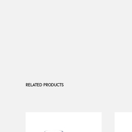
RELATED PRODUCTS