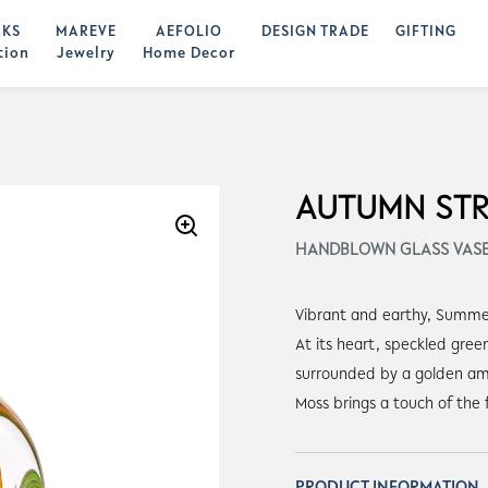
KS
MAREVE
AEFOLIO
DESIGN TRADE
GIFTING
tion
Jewelry
Home Decor
AUTUMN ST
HANDBLOWN GLASS VAS
Vibrant and earthy, Summer 
At its heart, speckled gre
surrounded by a golden am
Moss brings a touch of the 