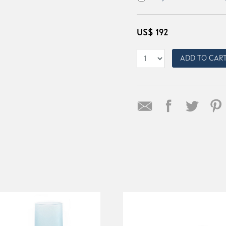
US$
192
ADD TO CAR