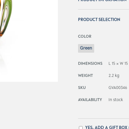
PRODUCT INFORMATION
PRODUCT SELECTION
COLOR
Green
DIMENSIONS
L 15 × W 15
WEIGHT
2.2 kg
SKU
GVA00346
AVAILABILITY
In stock
YES, ADD A GIFT BOX