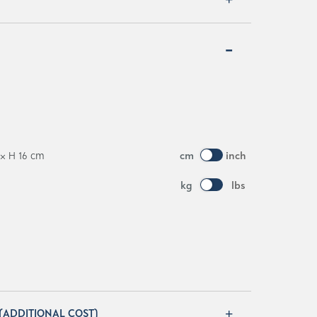
 × H 16 cm
cm
inch
kg
lbs
 (ADDITIONAL COST)