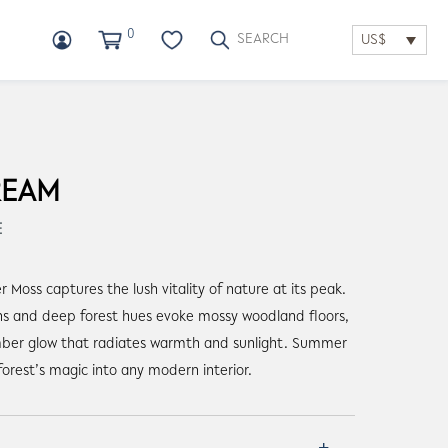
0
US$
REAM
E
Moss captures the lush vitality of nature at its peak.
ens and deep forest hues evoke mossy woodland floors,
ber glow that radiates warmth and sunlight. Summer
forest’s magic into any modern interior.