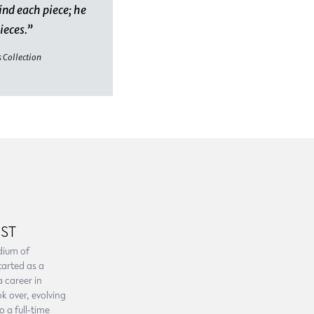
ind each piece; he
pieces.”
s Collection
IST
dium of
tarted as a
a career in
k over, evolving
 a full-time