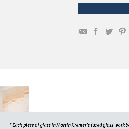
“Each piece of glass in Martin Kremer’s fused glass work b