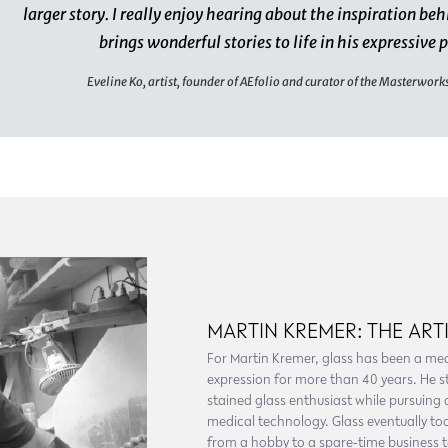
larger story. I really enjoy hearing about the inspiration beh
brings wonderful stories to life in his expressive 
Eveline Ko, artist, founder of AEfolio and curator of the Masterwork
MARTIN KREMER: THE ART
For Martin Kremer, glass has been a me
expression for more than 40 years. He s
stained glass enthusiast while pursuing 
medical technology. Glass eventually too
from a hobby to a spare-time business to