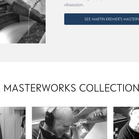
obsession.
SEE MARTIN KREMER'S MASTE
 MASTERWORKS COLLECTION