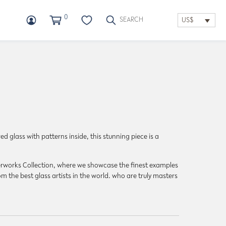
0
US$
d glass with patterns inside, this stunning piece is a
sterworks Collection, where we showcase the finest examples
m the best glass artists in the world. who are truly masters