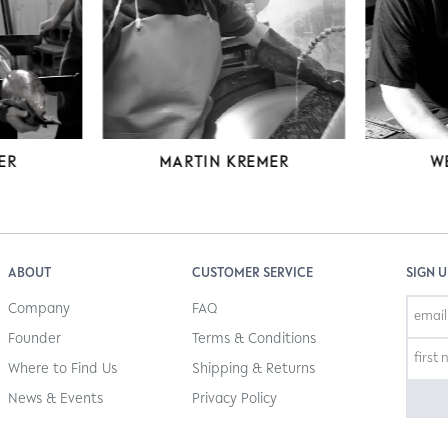
MARTIN KREMER
W
ER
ABOUT
CUSTOMER SERVICE
SIGN 
Company
FAQ
Founder
Terms & Conditions
Where to Find Us
Shipping & Returns
News & Events
Privacy Policy