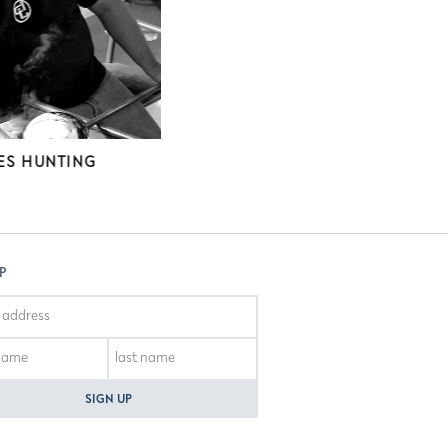
ES HUNTING
DANIELLE BLADE
UP
SIGN UP