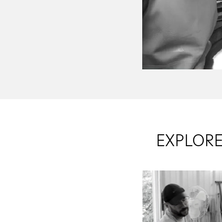
EXPLORE