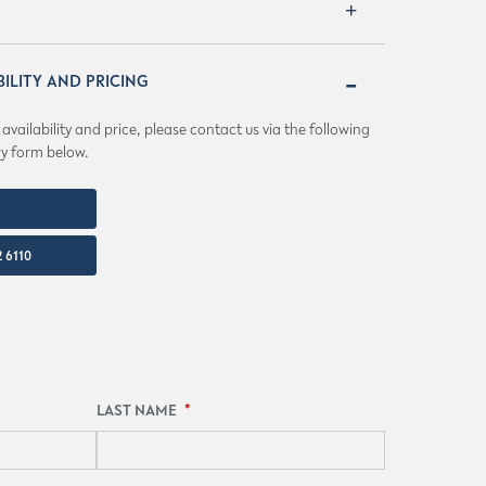
BILITY AND PRICING
vailability and price, please contact us via the following
ry form below.
IO.COM
 6110
LAST NAME