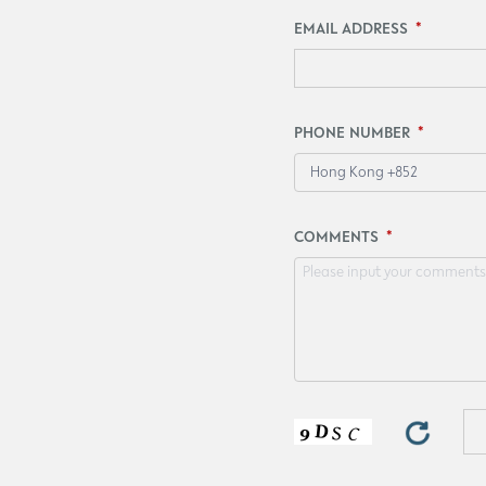
EMAIL ADDRESS
PHONE NUMBER
Hong Kong +852
COMMENTS