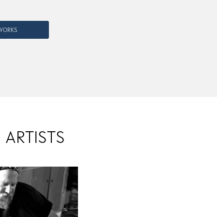
RWORKS
 ARTISTS