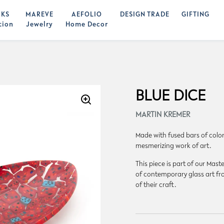
KS
MAREVE
AEFOLIO
DESIGN TRADE
GIFTING
tion
Jewelry
Home Decor
BLUE DICE
MARTIN KREMER
Made with fused bars of colore
mesmerizing work of art.
This piece is part of our Ma
of contemporary glass art fro
of their craft.