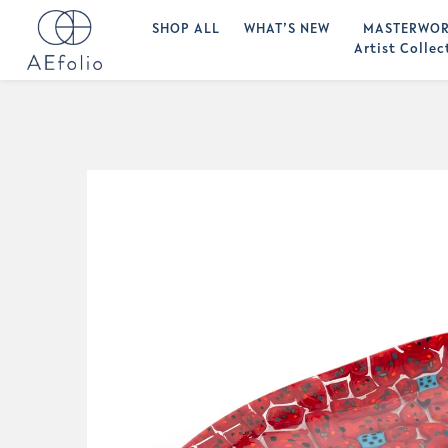
SHOP ALL
WHAT’S NEW
MASTERWOR
Artist Collec