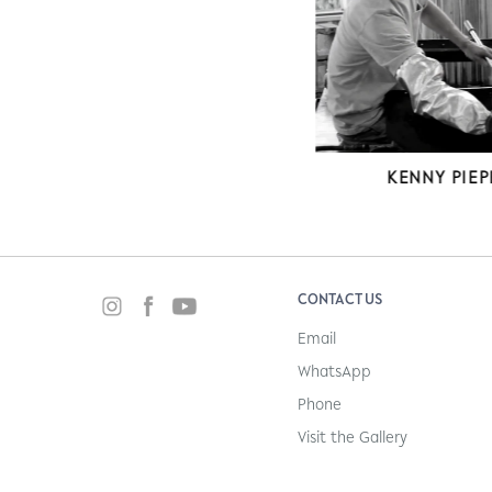
EVELINE KO
KENNY PIEP
CONTACT US
Email
WhatsApp
Phone
Visit the Gallery