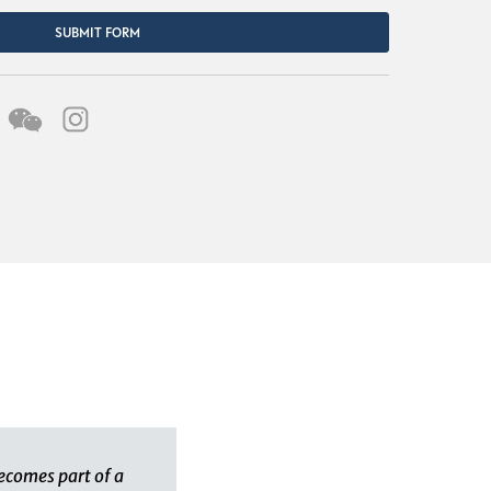
SUBMIT FORM
ecomes part of a