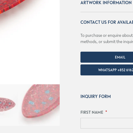
ARTWORK INFORMATION
CONTACT US FOR AVAILA
To purchase or enquire about a
methods, or submit the inqui
EMAIL
MASTERWORKS@AEFOL
WHATSAPP +852 6162
INQUIRY FORM
FIRST NAME