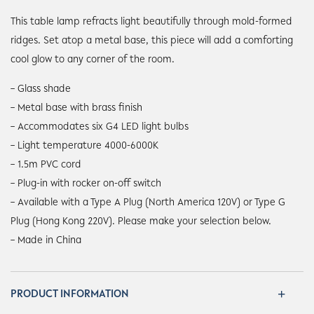
This table lamp refracts light beautifully through mold-formed
ridges. Set atop a metal base, this piece will add a comforting
cool glow to any corner of the room.
– Glass shade
– Metal base with brass finish
– Accommodates six G4 LED light bulbs
– Light temperature 4000-6000K
– 1.5m PVC cord
– Plug-in with rocker on-off switch
– Available with a Type A Plug (North America 120V) or Type G
Plug (Hong Kong 220V). Please make your selection below.
– Made in China
PRODUCT INFORMATION