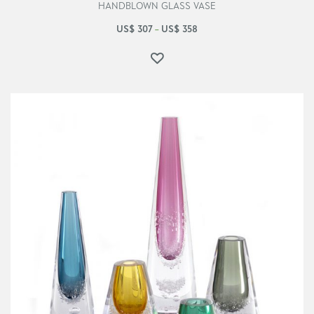
HANDBLOWN GLASS VASE
US$
307
US$
358
–