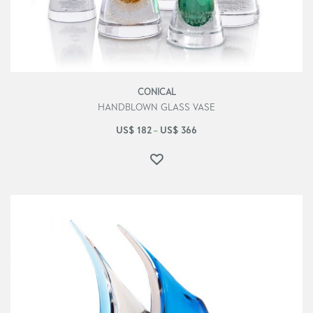
CONICAL
HANDBLOWN GLASS VASE
US$
182
US$
366
–