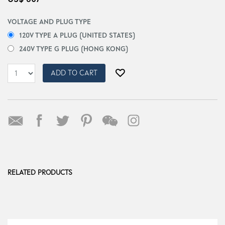
VOLTAGE AND PLUG TYPE
120V TYPE A PLUG (UNITED STATES)
240V TYPE G PLUG (HONG KONG)
ADD TO CART
RELATED PRODUCTS