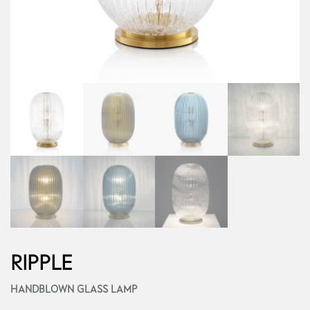
RIPPLE
HANDBLOWN GLASS LAMP