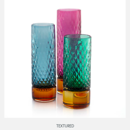
TEXTURED