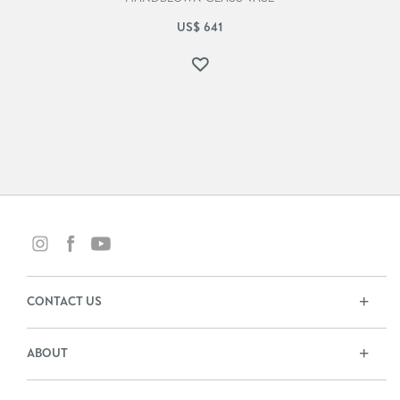
US$
641
CONTACT US
ABOUT