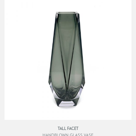
TALL FACET
HANDBLOWN GLASS VASE