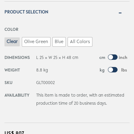
PRODUCT SELECTION
COLOR
Clear
Olive Green
Blue
All Colors
DIMENSIONS
L 25 × W 25 × H 48 cm
cm
inch
WEIGHT
8.8 kg
kg
lbs
SKU
GLT00002
AVAILABILITY
This item is made to order, with an estimated
production time of 20 business days.
US$
807