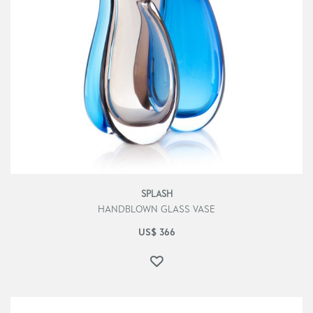
SPLASH
HANDBLOWN GLASS VASE
US$
366