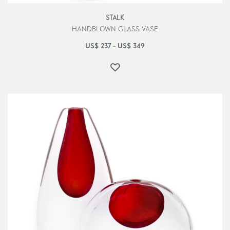
STALK
HANDBLOWN GLASS VASE
US$
237
US$
349
–