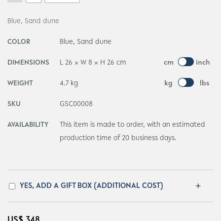
Blue, Sand dune
COLOR
Blue, Sand dune
DIMENSIONS
L 26 × W 8 × H 26 cm
cm
inch
WEIGHT
4.7 kg
kg
lbs
SKU
GSC00008
AVAILABILITY
This item is made to order, with an estimated
production time of 20 business days.
YES, ADD A GIFT BOX (ADDITIONAL COST)
US$
348