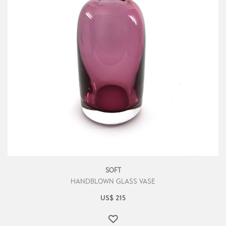
SOFT
HANDBLOWN GLASS VASE
US$
215