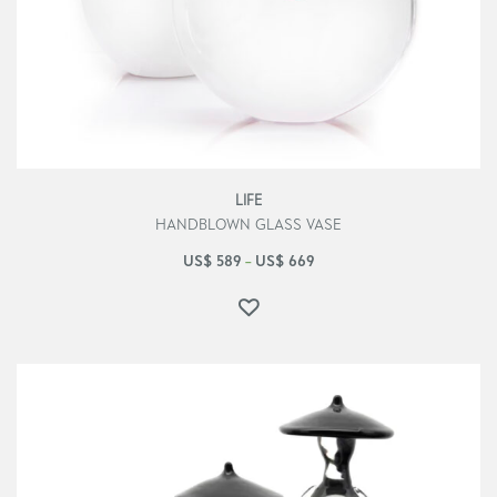
LIFE
HANDBLOWN GLASS VASE
US$
589
US$
669
–