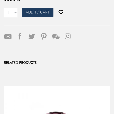
ADD TO CART
RELATED PRODUCTS