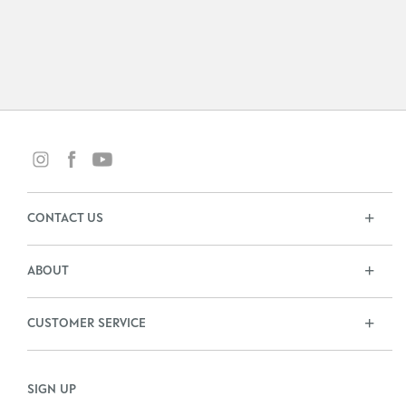
CONTACT US
ABOUT
CUSTOMER SERVICE
SIGN UP