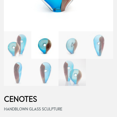
CENOTES
HANDBLOWN GLASS SCULPTURE