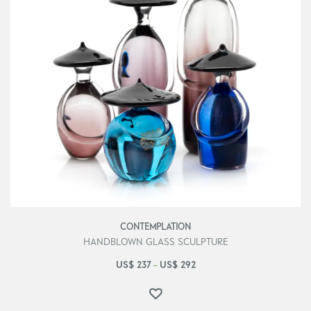
CONTEMPLATION
HANDBLOWN GLASS SCULPTURE
US$
237
US$
292
–