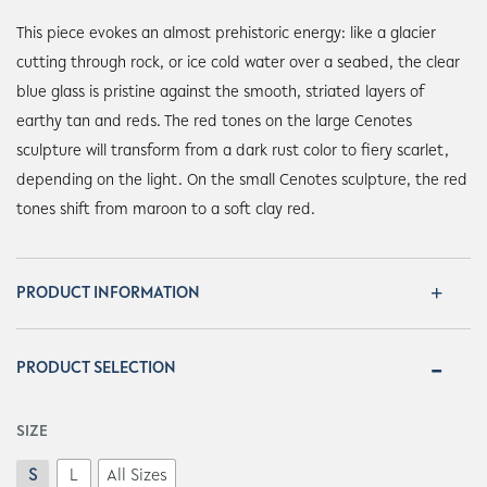
This piece evokes an almost prehistoric energy: like a glacier
cutting through rock, or ice cold water over a seabed, the clear
blue glass is pristine against the smooth, striated layers of
earthy tan and reds. The red tones on the large Cenotes
sculpture will transform from a dark rust color to fiery scarlet,
depending on the light. On the small Cenotes sculpture, the red
tones shift from maroon to a soft clay red.
PRODUCT INFORMATION
PRODUCT SELECTION
SIZE
S
L
All Sizes