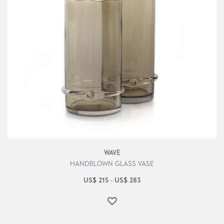
WAVE
HANDBLOWN GLASS VASE
US$
215
US$
283
–