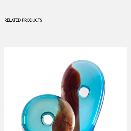
RELATED PRODUCTS