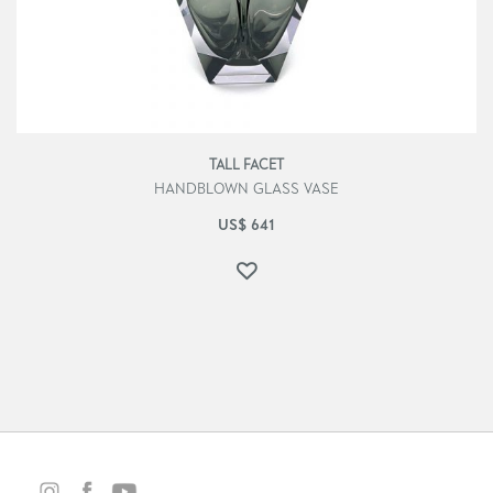
TALL FACET
HANDBLOWN GLASS VASE
US$
641