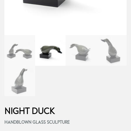
NIGHT DUCK
HANDBLOWN GLASS SCULPTURE