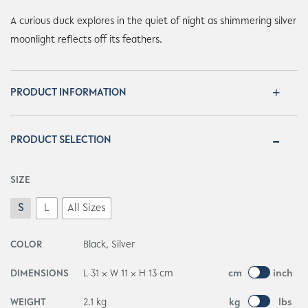
A curious duck explores in the quiet of night as shimmering silver
moonlight reflects off its feathers.
PRODUCT INFORMATION
PRODUCT SELECTION
SIZE
S
L
All Sizes
COLOR
Black, Silver
DIMENSIONS
L 31 × W 11 × H 13 cm
cm
inch
WEIGHT
2.1 kg
kg
lbs