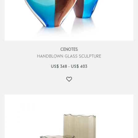
CENOTES
HANDBLOWN GLASS SCULPTURE
US$
348
US$
403
–