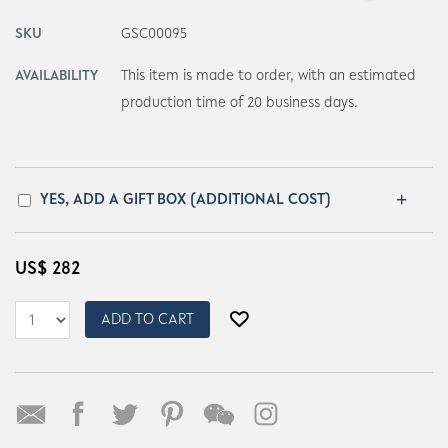
SKU
GSC00095
AVAILABILITY
This item is made to order, with an estimated
production time of 20 business days.
YES, ADD A GIFT BOX (ADDITIONAL COST)
US$
282
ADD TO CART