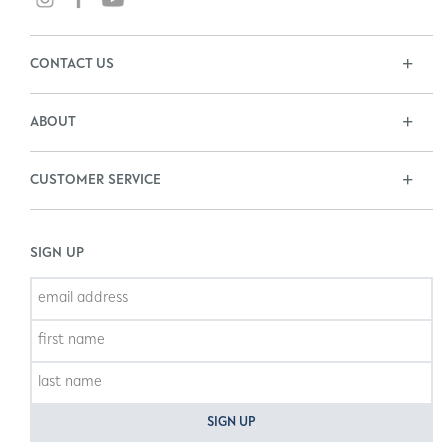
CONTACT US
ABOUT
CUSTOMER SERVICE
SIGN UP
SIGN UP