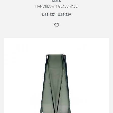
STALK
HANDBLOWN GLASS VASE
US$
237
US$
349
–