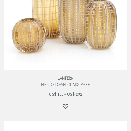
LANTERN
HANDBLOWN GLASS VASE
US$
155
US$
292
–