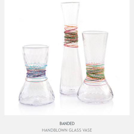
BANDED
HANDBLOWN GLASS VASE