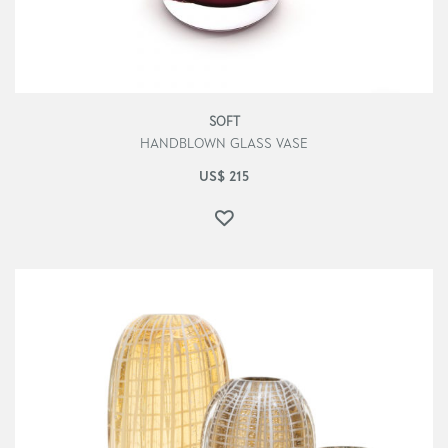
SOFT
HANDBLOWN GLASS VASE
US$
215