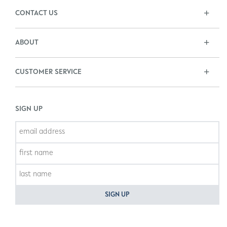
CONTACT US
ABOUT
CUSTOMER SERVICE
SIGN UP
SIGN UP