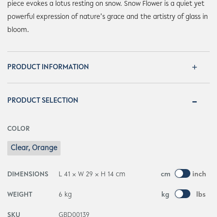
piece evokes a lotus resting on snow. Snow Flower is a quiet yet
powerful expression of nature’s grace and the artistry of glass in
bloom.
PRODUCT INFORMATION
PRODUCT SELECTION
COLOR
Clear, Orange
DIMENSIONS
L 41 × W 29 × H 14 cm
cm
inch
WEIGHT
6 kg
kg
lbs
SKU
GBD00139