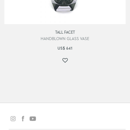
TALL FACET
HANDBLOWN GLASS VASE
US$
641