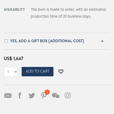
AVAILABILITY
This item is made to order, with an estimated
production time of 20 business days.
YES, ADD A GIFT BOX (ADDITIONAL COST)
US$
1,647
ADD TO CART
1