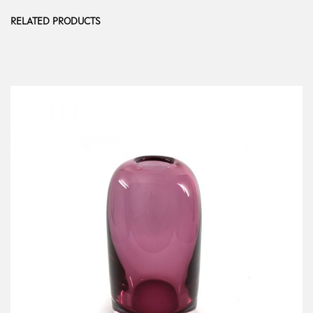
RELATED PRODUCTS