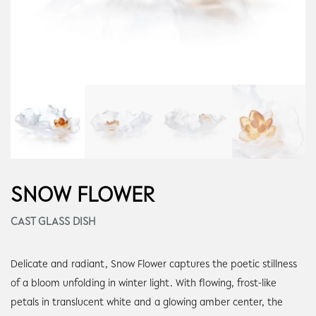
SNOW FLOWER
CAST GLASS DISH
Delicate and radiant, Snow Flower captures the poetic stillness
of a bloom unfolding in winter light. With flowing, frost-like
petals in translucent white and a glowing amber center, the