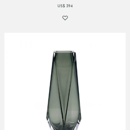
US$
394