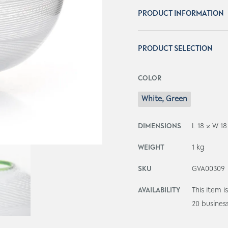
PRODUCT INFORMATION
PRODUCT SELECTION
COLOR
White, Green
DIMENSIONS
L 18 × W 1
WEIGHT
1 kg
SKU
GVA00309
AVAILABILITY
This item 
20 busines