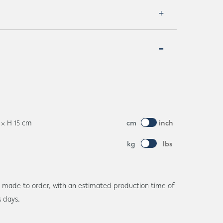
8 × H 15 cm
cm
inch
kg
lbs
is made to order, with an estimated production time of
s days.