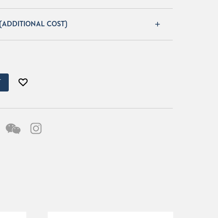
 (ADDITIONAL COST)
T