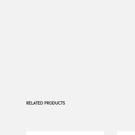
RELATED PRODUCTS