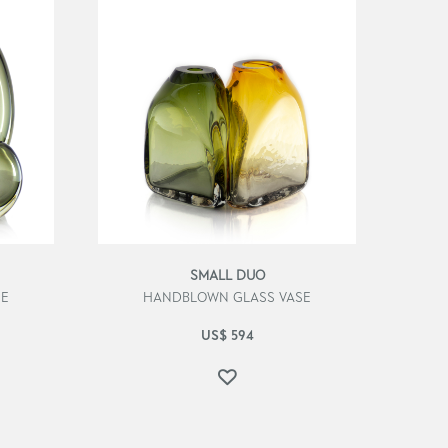
SMALL DUO
SE
HANDBLOWN GLASS VASE
US$
594