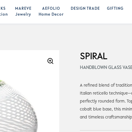
KS
MAREVE
AEFOLIO
DESIGN TRADE
GIFTING
tion
Jewelry
Home Decor
SPIRAL
HANDBLOWN GLASS VAS
A refined blend of traditio
Italian reticello technique—d
perfectly rounded form. To
cobalt blue base, this mini
and timeless craftsmanship