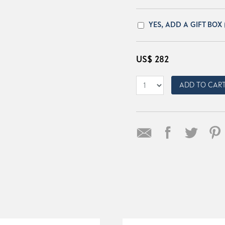
YES, ADD A GIFT BOX
US$
282
ADD TO CAR