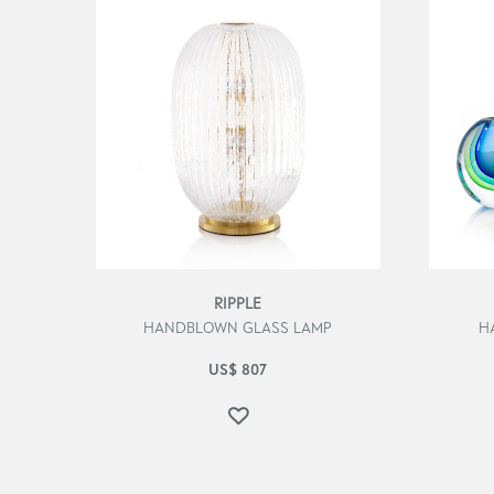
RIPPLE
HANDBLOWN GLASS LAMP
H
US$
807