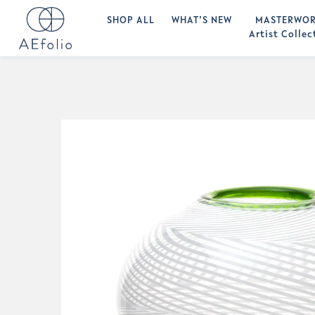
SHOP ALL
WHAT’S NEW
MASTERWOR
Artist Collec