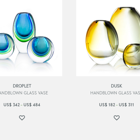
DROPLET
DUSK
ANDBLOWN GLASS VASE
HANDBLOWN GLASS VA
US$
342
US$
484
US$
182
US$
311
–
–