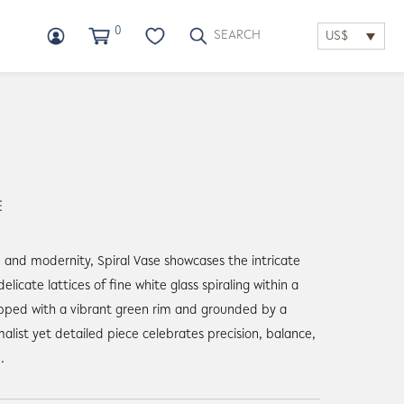
0
US$
E
n and modernity, Spiral Vase showcases the intricate
elicate lattices of fine white glass spiraling within a
pped with a vibrant green rim and grounded by a
malist yet detailed piece celebrates precision, balance,
.