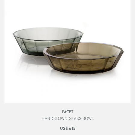
FACET
HANDBLOWN GLASS BOWL
US$
615