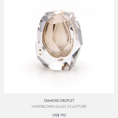
DIAMOND DROPLET
HANDBLOWN GLASS SCULPTURE
US$
192