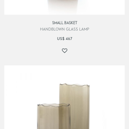
SMALL BASKET
HANDBLOWN GLASS LAMP
US$
467