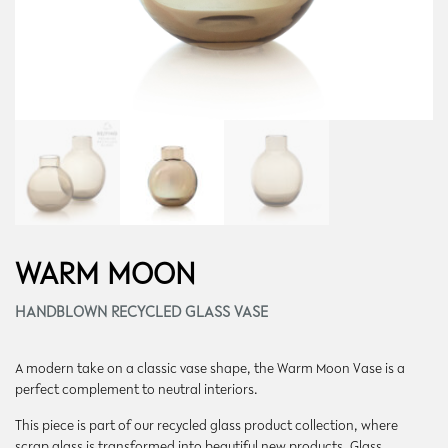
WARM MOON
HANDBLOWN RECYCLED GLASS VASE
A modern take on a classic vase shape, the Warm Moon Vase is a
perfect complement to neutral interiors.
This piece is part of our recycled glass product collection, where
scrap glass is transformed into beautiful new products. Glass