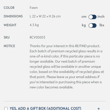
COLOR
Fawn
DIMENSIONS
L 22 × W 22 × H 26 cm
cm
inch
WEIGHT
4.5 kg
kg
lbs
SKU
RCV00003
NOTICE
Thanks for your interest in this RE/FIND product.
Each batch of premium recycled glass results in a
one-of-a-kind color, if this particular piece is no
longer available. Our next batch of premium
recycled glass will be available in another unique
color, based on the availability of recycled glass at
that point. Please leave us your email address if
you’re interested in purchasing this piece when a
new color becomes available.
YES, ADD A GIFT BOX (ADDITIONAL COST)