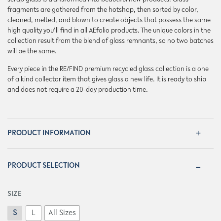
fragments are gathered from the hotshop, then sorted by color,
cleaned, melted, and blown to create objects that possess the same
high quality you’ll find in all AEfolio products. The unique colors in the
collection result from the blend of glass remnants, so no two batches
will be the same.
Every piece in the RE/FIND premium recycled glass collection is a one
of a kind collector item that gives glass a new life. It is ready to ship
and does not require a 20-day production time.
PRODUCT INFORMATION
PRODUCT SELECTION
SIZE
S
L
All Sizes