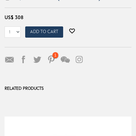
US$
308
ADD TO CART
1
RELATED PRODUCTS