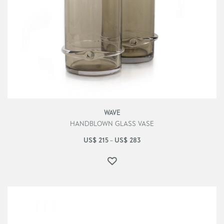
WAVE
HANDBLOWN GLASS VASE
US$
215
US$
283
–