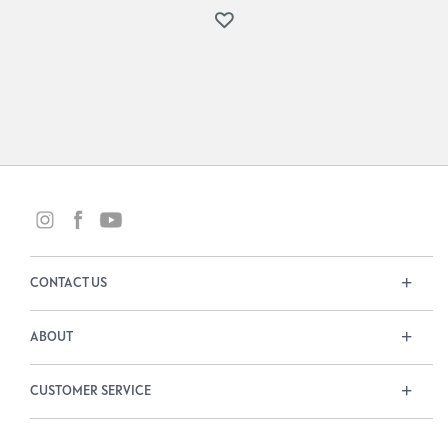
CONTACT US
ABOUT
CUSTOMER SERVICE