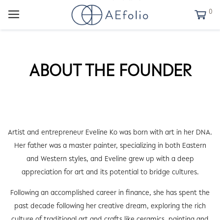
0
ABOUT THE FOUNDER
Artist and entrepreneur Eveline Ko was born with art in her DNA.
Her father was a master painter, specializing in both Eastern
and Western styles, and Eveline grew up with a deep
appreciation for art and its potential to bridge cultures.
Following an accomplished career in finance, she has spent the
past decade following her creative dream, exploring the rich
culture of traditional art and crafts like ceramics, painting and