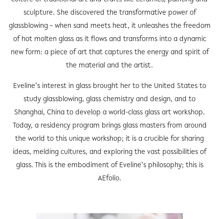
sculpture. She discovered the transformative power of
glassblowing – when sand meets heat, it unleashes the freedom
of hot molten glass as it flows and transforms into a dynamic
new form: a piece of art that captures the energy and spirit of
the material and the artist.
Eveline’s interest in glass brought her to the United States to
study glassblowing, glass chemistry and design, and to
Shanghai, China to develop a world-class glass art workshop.
Today, a residency program brings glass masters from around
the world to this unique workshop; it is a crucible for sharing
ideas, melding cultures, and exploring the vast possibilities of
glass. This is the embodiment of Eveline’s philosophy; this is
AEfolio.