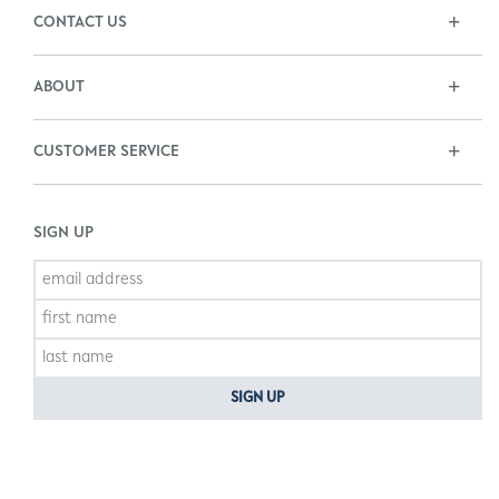
CONTACT US
ABOUT
CUSTOMER SERVICE
SIGN UP
SIGN UP