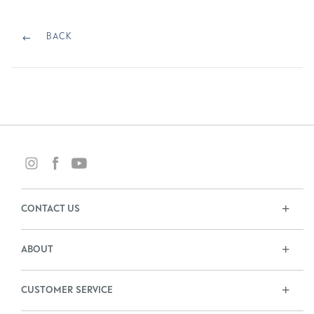
Post
navigation
BACK
BACK
CONTACT US
ABOUT
CUSTOMER SERVICE