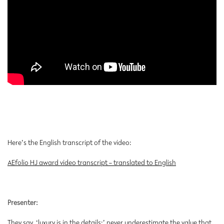
Here’s the English transcript of the video:
AEfolio HJ award video transcript – translated to English
Presenter:
They say, ‘luxury is in the details;’ never underestimate the value that