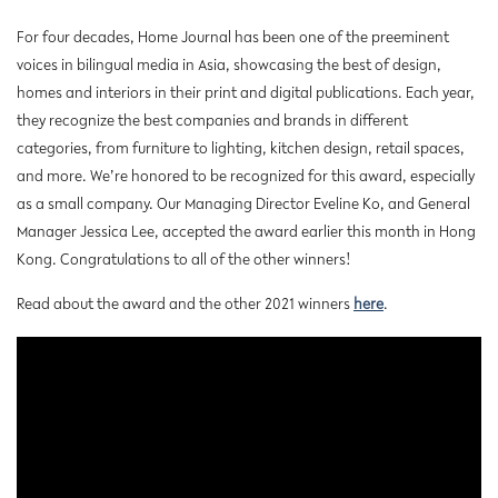
For four decades, Home Journal has been one of the preeminent
voices in bilingual media in Asia, showcasing the best of design,
homes and interiors in their print and digital publications. Each year,
they recognize the best companies and brands in different
categories, from furniture to lighting, kitchen design, retail spaces,
and more. We’re honored to be recognized for this award, especially
as a small company. Our Managing Director Eveline Ko, and General
Manager Jessica Lee, accepted the award earlier this month in Hong
Kong. Congratulations to all of the other winners!
Read about the award and the other 2021 winners
here
.