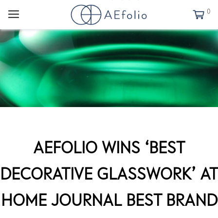
0
AEFOLIO WINS ‘BEST
DECORATIVE GLASSWORK’ AT
HOME JOURNAL BEST BRAND