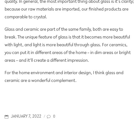
quality. In general, the most important thing about glass is it’s clarity;
because our raw materials are imported, our finished products are
comparable to crystal.
Glass and ceramic are part of the same family, both are easy to
break. The unique feature of glass is that it becomes more beautiful
with light, and light is more beautiful through glass. For ceramics,
you can put it in different areas of the home – in dim areas or bright
areas – and it’ll create a different impression.
For the home environment and interior design, I think glass and
ceramic are a wonderful complement.
POSTED
0
JANUARY 7, 2022
/
ON