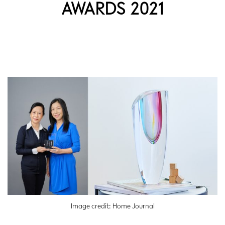
AWARDS 2021
Image credit: Home Journal