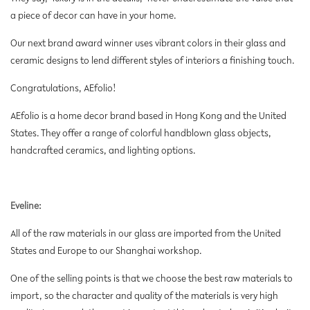
a piece of decor can have in your home.
Our next brand award winner uses vibrant colors in their glass and
ceramic designs to lend different styles of interiors a finishing touch.
Congratulations, AEfolio!
AEfolio is a home decor brand based in Hong Kong and the United
States. They offer a range of colorful handblown glass objects,
handcrafted ceramics, and lighting options.
Eveline:
All of the raw materials in our glass are imported from the United
States and Europe to our Shanghai workshop.
One of the selling points is that we choose the best raw materials to
import, so the character and quality of the materials is very high