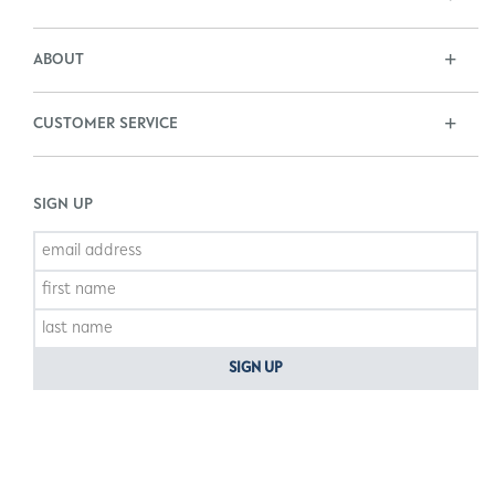
ABOUT
CUSTOMER SERVICE
SIGN UP
SIGN UP