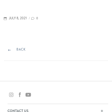
POSTED
0
JULY 8, 2021
/
ON
Post
navigation
BACK
BACK
CONTACT US