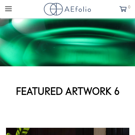
0
FEATURED ARTWORK 6