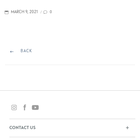
POSTED
0
MARCH 9, 2021
/
ON
Post
navigation
BACK
BACK
CONTACT US