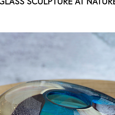
GLASS SCULPTURE AT NATUR