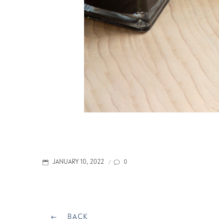
POSTED
0
JANUARY 10, 2022
/
ON
Post
BACK
BACK