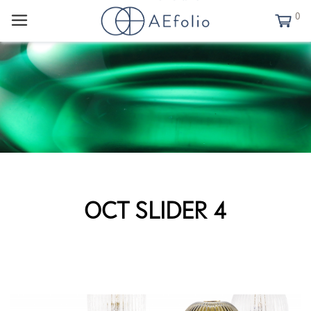
0
OCT SLIDER 4