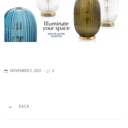
POSTED
0
NOVEMBER 2, 2021
/
ON
Post
navigation
BACK
BACK