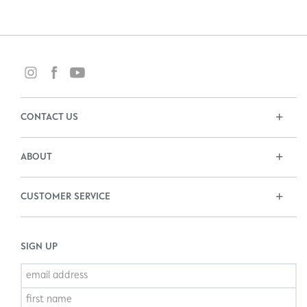
CONTACT US
ABOUT
CUSTOMER SERVICE
SIGN UP