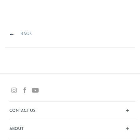
ON
Post
navigation
BACK
BACK
CONTACT US
ABOUT