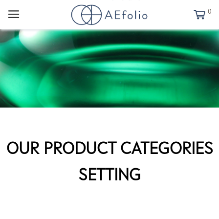
0
OUR PRODUCT CATEGORIES
SETTING