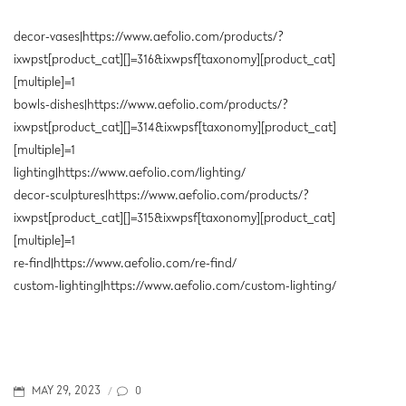
decor-vases|https://www.aefolio.com/products/?
ixwpst[product_cat][]=316&ixwpsf[taxonomy][product_cat]
[multiple]=1
bowls-dishes|https://www.aefolio.com/products/?
ixwpst[product_cat][]=314&ixwpsf[taxonomy][product_cat]
[multiple]=1
lighting|https://www.aefolio.com/lighting/
decor-sculptures|https://www.aefolio.com/products/?
ixwpst[product_cat][]=315&ixwpsf[taxonomy][product_cat]
[multiple]=1
re-find|https://www.aefolio.com/re-find/
custom-lighting|https://www.aefolio.com/custom-lighting/
POSTED
0
MAY 29, 2023
/